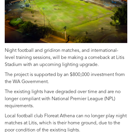
Night football and gridiron matches, and international-
level training sessions, will be making a comeback at Litis
Stadium with an upcoming lighting upgrade.
The project is supported by an $800,000 investment from
the WA Government.
The existing lights have degraded over time and are no
longer compliant with National Premier League (NPL)
requirements.
Local football club Floreat Athena can no longer play night
matches at Litis, which is their home ground, due to the
poor condition of the existing lights.