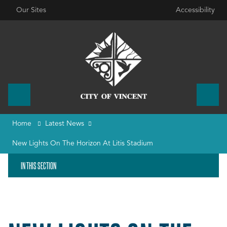
Our Sites
Accessibility
Home
Latest News
New Lights On The Horizon At Litis Stadium
IN THIS SECTION