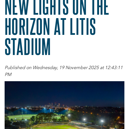
NEW LIGHTS ON THE
HORIZON AT LITIS
STADIUM
Published on Wednesday, 19 November 2025 at 12:43:11
PM