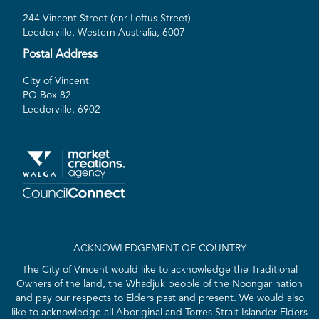
244 Vincent Street (cnr Loftus Street)
Leederville, Western Australia, 6007
Postal Address
City of Vincent
PO Box 82
Leederville, 6902
ACKNOWLEDGEMENT OF COUNTRY
The City of Vincent would like to acknowledge the Traditional
Owners of the land, the Whadjuk people of the Noongar nation
and pay our respects to Elders past and present. We would also
like to acknowledge all Aboriginal and Torres Strait Islander Elders