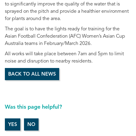
to significantly improve the quality of the water that is
sprayed on the pitch and provide a healthier environment
for plants around the area.
The goal is to have the lights ready for training for the
Asian Football Confederation (AFC) Women’s Asian Cup
Australia teams in February/March 2026.
All works will take place between 7am and 5pm to limit
noise and disruption to nearby residents.
BACK TO ALL NEWS
Was this page helpful?