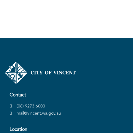
Contact
(08) 9273 6000
mail@vincent.wa.gov.au
Location