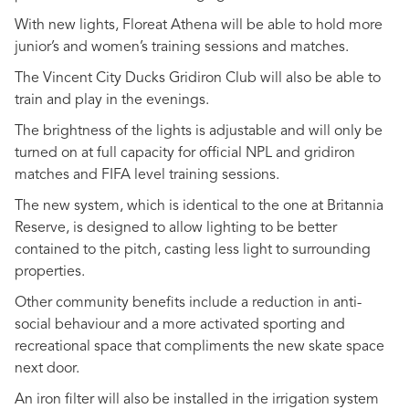
With new lights, Floreat Athena will be able to hold more
junior’s and women’s training sessions and matches.
The Vincent City Ducks Gridiron Club will also be able to
train and play in the evenings.
The brightness of the lights is adjustable and will only be
turned on at full capacity for official NPL and gridiron
matches and FIFA level training sessions.
The new system, which is identical to the one at Britannia
Reserve, is designed to allow lighting to be better
contained to the pitch, casting less light to surrounding
properties.
Other community benefits include a reduction in anti-
social behaviour and a more activated sporting and
recreational space that compliments the new skate space
next door.
An iron filter will also be installed in the irrigation system