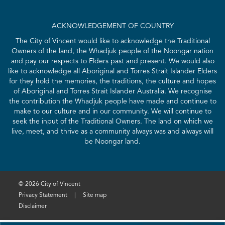
ACKNOWLEDGEMENT OF COUNTRY
The City of Vincent would like to acknowledge the Traditional
Owners of the land, the Whadjuk people of the Noongar nation
and pay our respects to Elders past and present. We would also
like to acknowledge all Aboriginal and Torres Strait Islander Elders
for they hold the memories, the traditions, the culture and hopes
of Aboriginal and Torres Strait Islander Australia. We recognise
the contribution the Whadjuk people have made and continue to
make to our culture and in our community. We will continue to
seek the input of the Traditional Owners. The land on which we
live, meet, and thrive as a community always was and always will
be Noongar land.
© 2026 City of Vincent
Privacy Statement
|
Site map
Disclaimer