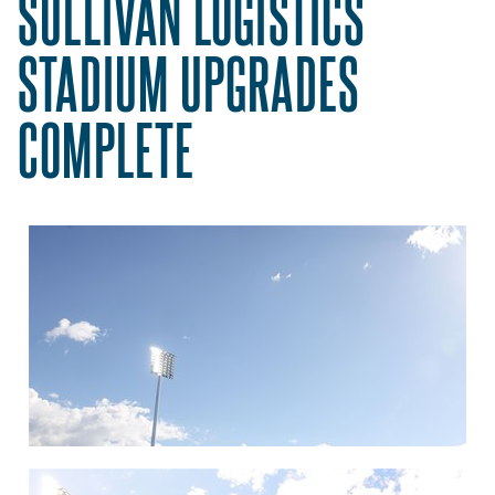
SULLIVAN LOGISTICS
STADIUM UPGRADES
COMPLETE