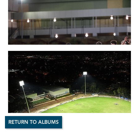
RETURN TO ALBUMS