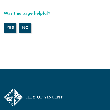
Was this page helpful?