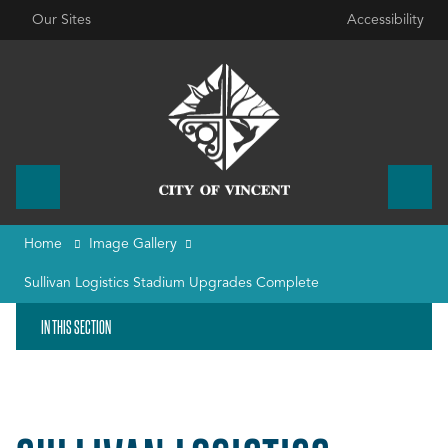
Our Sites
Accessibility
Home
Image Gallery
Sullivan Logistics Stadium Upgrades Complete
IN THIS SECTION