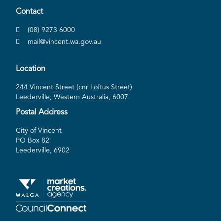
Contact
(08) 9273 6000
mail@vincent.wa.gov.au
Location
244 Vincent Street (cnr Loftus Street)
Leederville, Western Australia, 6007
Postal Address
City of Vincent
PO Box 82
Leederville, 6902