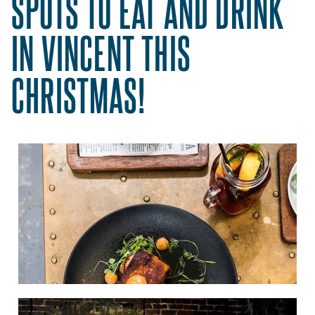
SPOTS TO EAT AND DRINK
IN VINCENT THIS
CHRISTMAS!