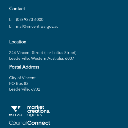
Contact
(08) 9273 6000
mail@vincent.wa.gov.au
Location
244 Vincent Street (cnr Loftus Street)
Leederville, Western Australia, 6007
Postal Address
City of Vincent
PO Box 82
Leederville, 6902