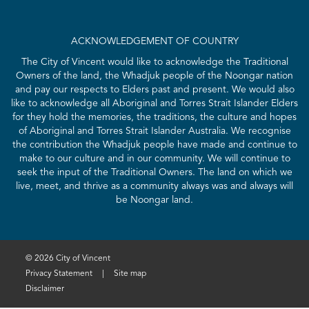
ACKNOWLEDGEMENT OF COUNTRY
The City of Vincent would like to acknowledge the Traditional
Owners of the land, the Whadjuk people of the Noongar nation
and pay our respects to Elders past and present. We would also
like to acknowledge all Aboriginal and Torres Strait Islander Elders
for they hold the memories, the traditions, the culture and hopes
of Aboriginal and Torres Strait Islander Australia. We recognise
the contribution the Whadjuk people have made and continue to
make to our culture and in our community. We will continue to
seek the input of the Traditional Owners. The land on which we
live, meet, and thrive as a community always was and always will
be Noongar land.
© 2026 City of Vincent
Privacy Statement
|
Site map
Disclaimer