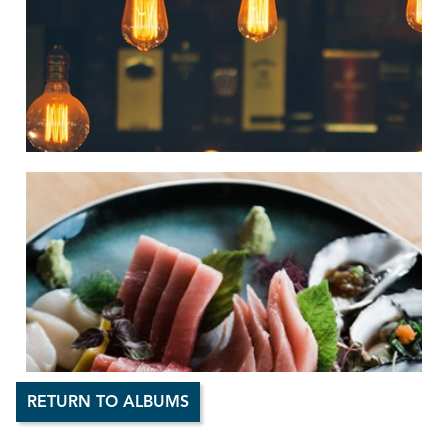
RETURN TO ALBUMS