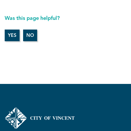
Was this page helpful?