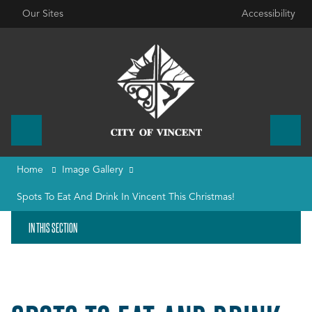
Our Sites
Accessibility
Home
Image Gallery
Spots To Eat And Drink In Vincent This Christmas!
IN THIS SECTION