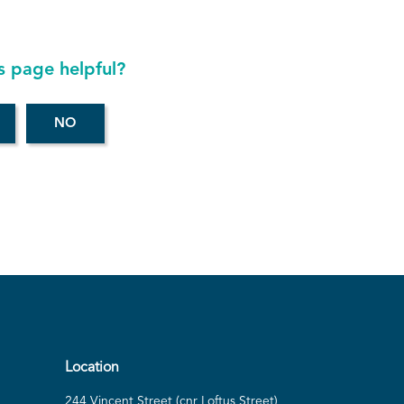
s page helpful?
Location
244 Vincent Street (cnr Loftus Street)