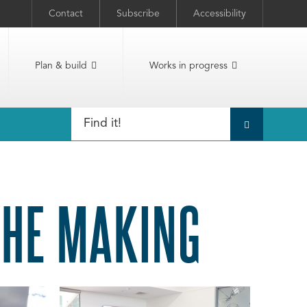
Contact
Subscribe
Accessibility
Plan & build
Works in progress
THE MAKING