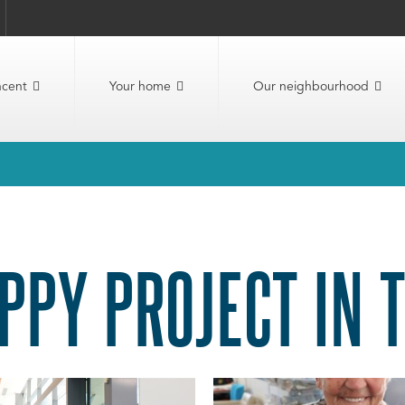
ncent
Your home
Our neighbourhood
PPY PROJECT IN 