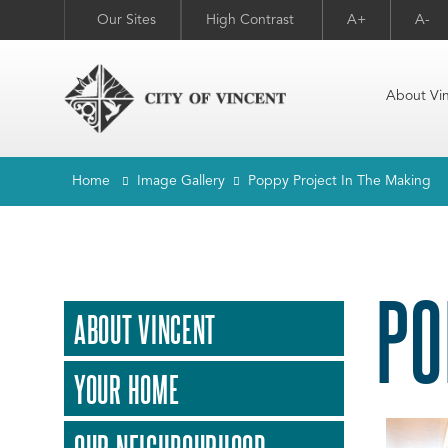
Our Sites
High Contrast
A+
A-
About Vi
Home
Image Gallery
Poppy Project In The Making
PO
ABOUT VINCENT
YOUR HOME