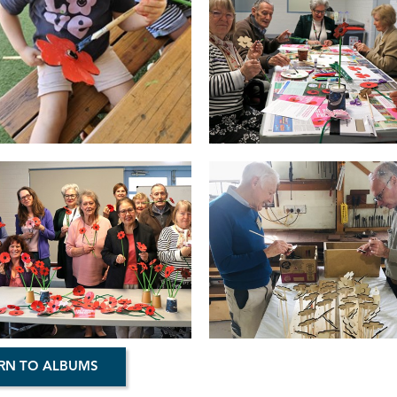
RN TO ALBUMS