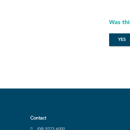
Was thi
Contact
(08) 9273 6000