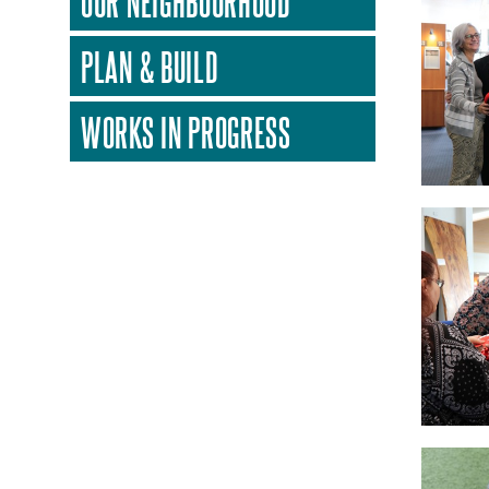
OUR NEIGHBOURHOOD
PLAN & BUILD
WORKS IN PROGRESS