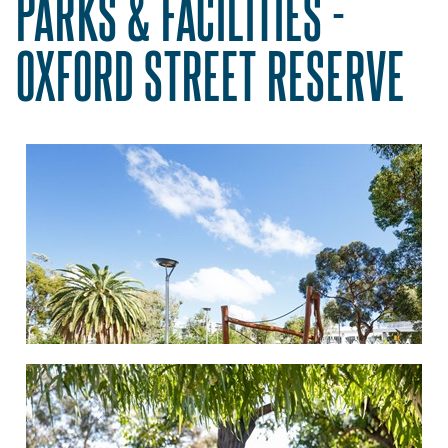
PARKS & FACILITIES -
OXFORD STREET RESERVE