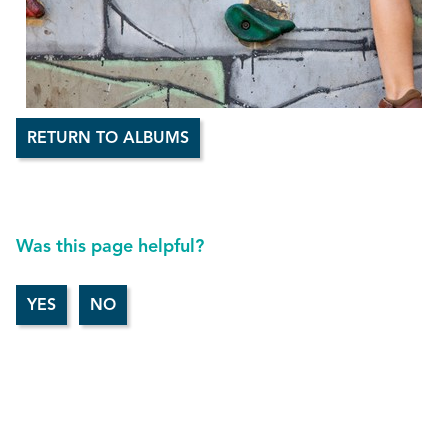
RETURN TO ALBUMS
Was this page helpful?