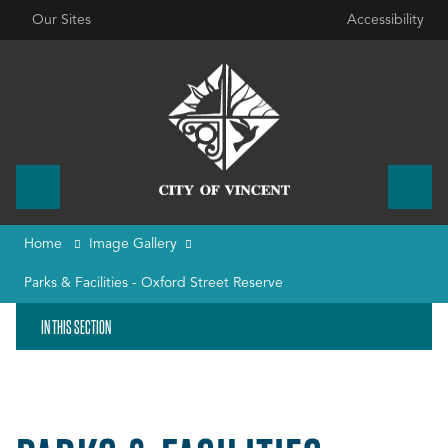
Our Sites
Accessibility
Home
Image Gallery
Parks & Facilities - Oxford Street Reserve
IN THIS SECTION