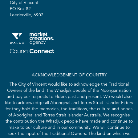
City of Vincent
PO Box 82
Leederville, 6902
ACKNOWLEDGEMENT OF COUNTRY
The City of Vincent would like to acknowledge the Traditional
Owners of the land, the Whadjuk people of the Noongar nation
and pay our respects to Elders past and present. We would also
like to acknowledge all Aboriginal and Torres Strait Islander Elders
for they hold the memories, the traditions, the culture and hopes
of Aboriginal and Torres Strait Islander Australia. We recognise
the contribution the Whadjuk people have made and continue to
make to our culture and in our community. We will continue to
seek the input of the Traditional Owners. The land on which we