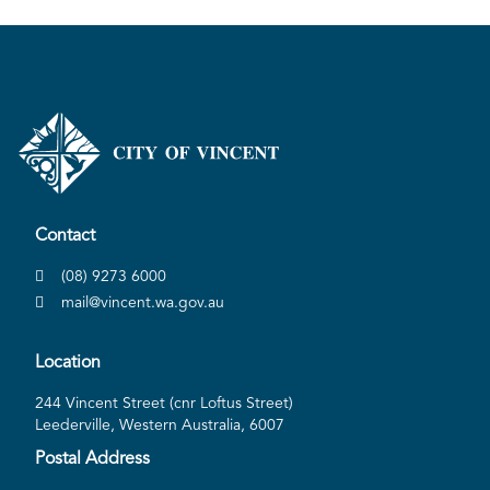
Contact
(08) 9273 6000
mail@vincent.wa.gov.au
Location
244 Vincent Street (cnr Loftus Street)
Leederville, Western Australia, 6007
Postal Address