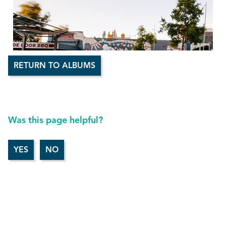
RETURN TO ALBUMS
Was this page helpful?