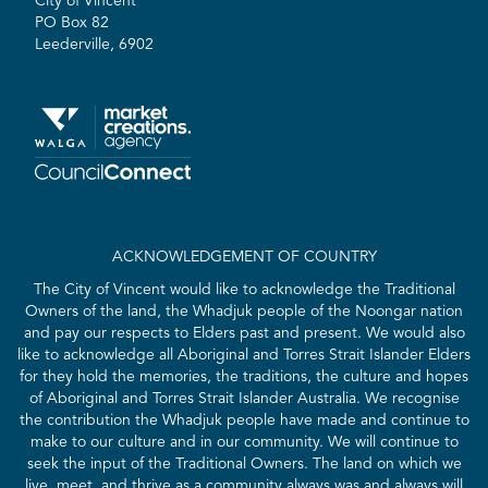
City of Vincent
PO Box 82
Leederville, 6902
ACKNOWLEDGEMENT OF COUNTRY
The City of Vincent would like to acknowledge the Traditional
Owners of the land, the Whadjuk people of the Noongar nation
and pay our respects to Elders past and present. We would also
like to acknowledge all Aboriginal and Torres Strait Islander Elders
for they hold the memories, the traditions, the culture and hopes
of Aboriginal and Torres Strait Islander Australia. We recognise
the contribution the Whadjuk people have made and continue to
make to our culture and in our community. We will continue to
seek the input of the Traditional Owners. The land on which we
live, meet, and thrive as a community always was and always will