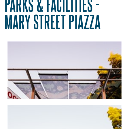
PARKS & FACILITIES -
MARY STREET PIAZZA