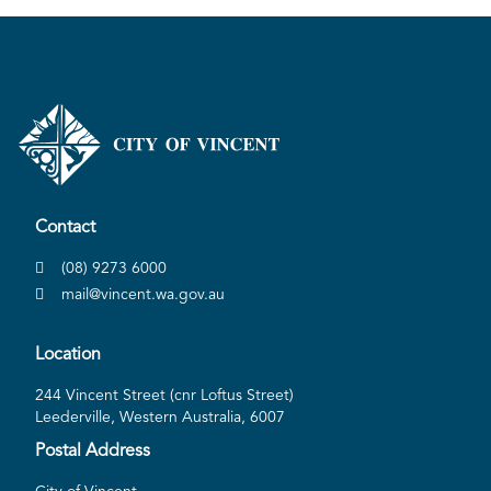
Contact
(08) 9273 6000
mail@vincent.wa.gov.au
Location
244 Vincent Street (cnr Loftus Street)
Leederville, Western Australia, 6007
Postal Address