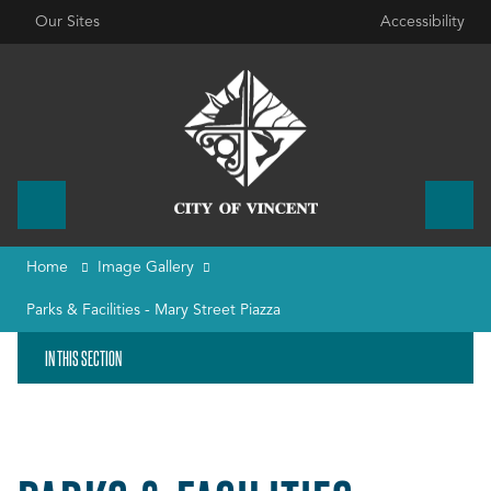
Our Sites
Accessibility
Home
Image Gallery
Parks & Facilities - Mary Street Piazza
IN THIS SECTION