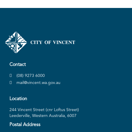
Contact
(08) 9273 6000
mail@vincent.wa.gov.au
Location
244 Vincent Street (cnr Loftus Street)
Leederville, Western Australia, 6007
Postal Address