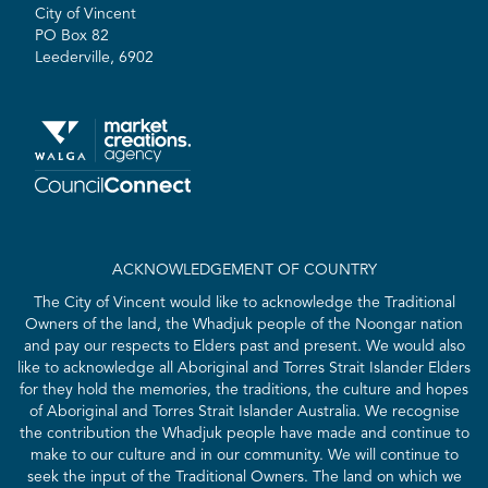
City of Vincent
PO Box 82
Leederville, 6902
ACKNOWLEDGEMENT OF COUNTRY
The City of Vincent would like to acknowledge the Traditional
Owners of the land, the Whadjuk people of the Noongar nation
and pay our respects to Elders past and present. We would also
like to acknowledge all Aboriginal and Torres Strait Islander Elders
for they hold the memories, the traditions, the culture and hopes
of Aboriginal and Torres Strait Islander Australia. We recognise
the contribution the Whadjuk people have made and continue to
make to our culture and in our community. We will continue to
seek the input of the Traditional Owners. The land on which we