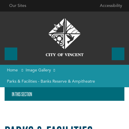
Our Sites
Accessibility
Home
Image Gallery
Parks & Facilities - Banks Reserve & Ampitheatre
IN THIS SECTION