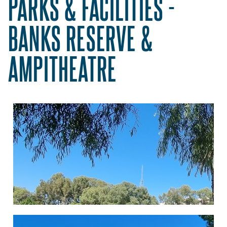
PARKS & FACILITIES -
BANKS RESERVE &
AMPITHEATRE