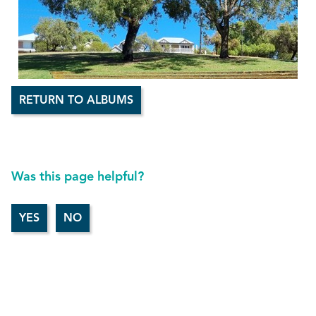
RETURN TO ALBUMS
Was this page helpful?