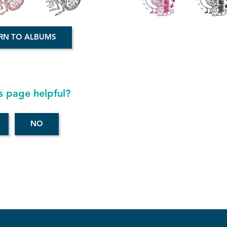
RN TO ALBUMS
s page helpful?