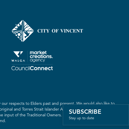
our respects to Elders past and present. We would also like to
riginal and Torres Strait Islander Australia. We recognise the
SUBSCRIBE
 input of the Traditional Owners. The land on which we live,
Stay up to date
and.