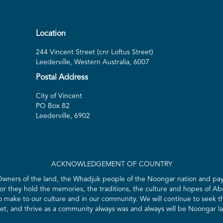
Location
244 Vincent Street (cnr Loftus Street)
Leederville, Western Australia, 6007
Postal Address
City of Vincent
PO Box 82
Leederville, 6902
ACKNOWLEDGEMENT OF COUNTRY
 Owners of the land, the Whadjuk people of the Noongar nation and pay 
for they hold the memories, the traditions, the culture and hopes of Abo
ake to our culture and in our community. We will continue to seek the
t, and thrive as a community always was and always will be Noongar l