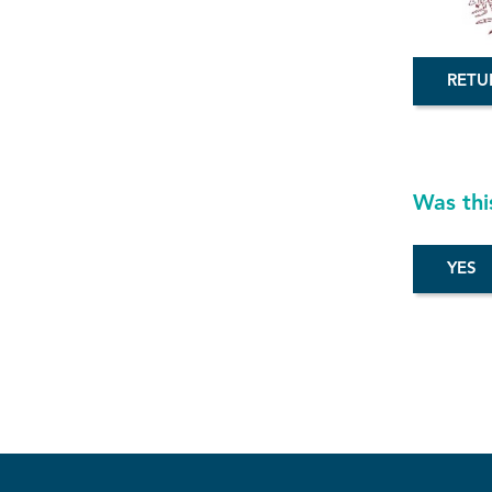
RETU
Was thi