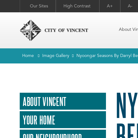
Our Sites
High Contrast
A+
A-
About Vi
Home
Image Gallery
Nyoongar Seasons By Darryl Bel
NY
ABOUT VINCENT
YOUR HOME
BE