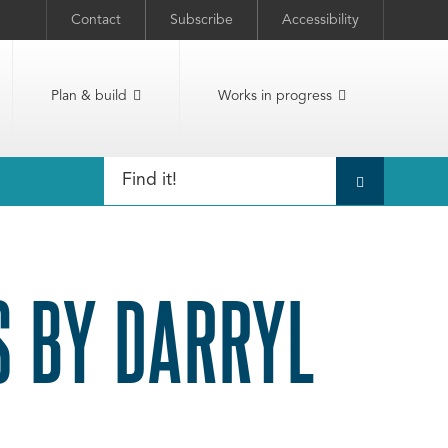
Contact
Subscribe
Accessibility
Plan & build
Works in progress
 BY DARRYL