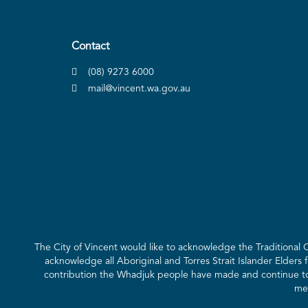
Contact
(08) 9273 6000
mail@vincent.wa.gov.au
The City of Vincent would like to acknowledge the Traditional
acknowledge all Aboriginal and Torres Strait Islander Elders 
contribution the Whadjuk people have made and continue to m
mee