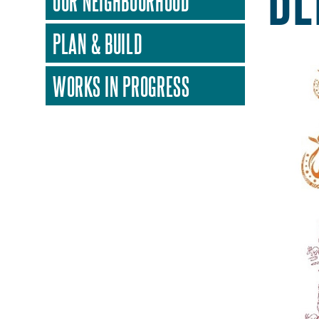
OUR NEIGHBOURHOOD
PLAN & BUILD
WORKS IN PROGRESS