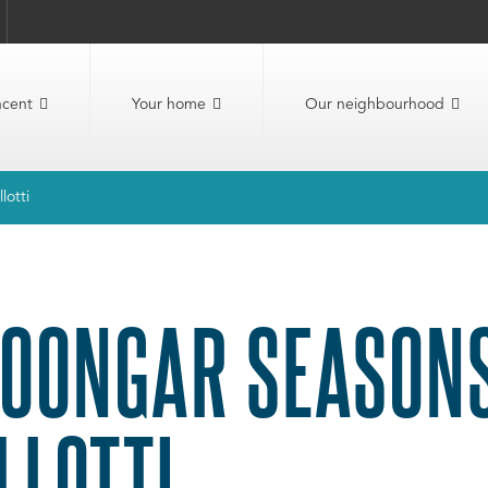
ncent
Your home
Our neighbourhood
lotti
OONGAR SEASONS
LLOTTI