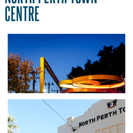
CENTRE