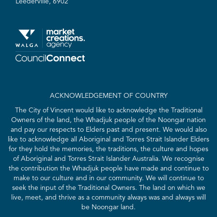
Leederville, 6902
ACKNOWLEDGEMENT OF COUNTRY
The City of Vincent would like to acknowledge the Traditional
Owners of the land, the Whadjuk people of the Noongar nation
and pay our respects to Elders past and present. We would also
like to acknowledge all Aboriginal and Torres Strait Islander Elders
for they hold the memories, the traditions, the culture and hopes
of Aboriginal and Torres Strait Islander Australia. We recognise
the contribution the Whadjuk people have made and continue to
make to our culture and in our community. We will continue to
seek the input of the Traditional Owners. The land on which we
live, meet, and thrive as a community always was and always will
be Noongar land.