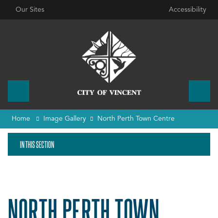
Our Sites
Accessibility
Home
Image Gallery
North Perth Town Centre
IN THIS SECTION
NORTH PERTH TOWN