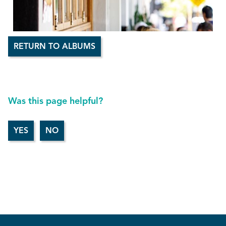
RETURN TO ALBUMS
Was this page helpful?