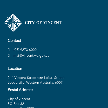
Contact
(08) 9273 6000
mail@vincent.wa.gov.au
Location
244 Vincent Street (cnr Loftus Street)
Leederville, Western Australia, 6007
Postal Address
City of Vincent
PO Box 82