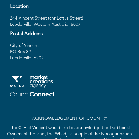
Location
244 Vincent Street (cnr Loftus Street)
Leederville, Western Australia, 6007
Postal Address
City of Vincent
PO Box 82
Leederville, 6902
ACKNOWLEDGEMENT OF COUNTRY
The City of Vincent would like to acknowledge the Traditional
Owners of the land, the Whadjuk people of the Noongar nation