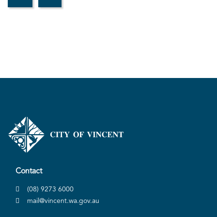
Contact
(08) 9273 6000
mail@vincent.wa.gov.au