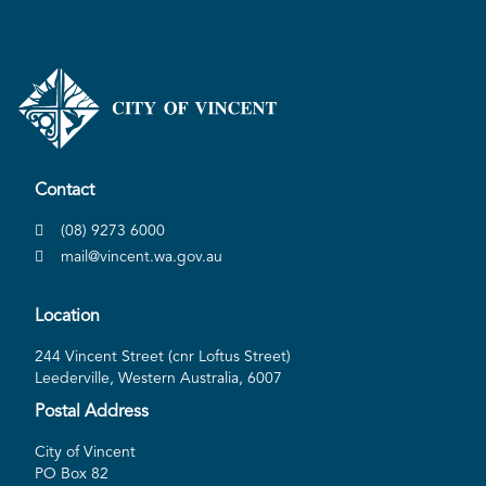
Contact
(08) 9273 6000
mail@vincent.wa.gov.au
Location
244 Vincent Street (cnr Loftus Street)
Leederville, Western Australia, 6007
Postal Address
City of Vincent
PO Box 82