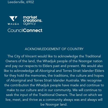
Leederville, 6902
ACKNOWLEDGEMENT OF COUNTRY
The City of Vincent would like to acknowledge the Traditional
Owners of the land, the Whadjuk people of the Noongar nation
and pay our respects to Elders past and present. We would also
like to acknowledge all Aboriginal and Torres Strait Islander Elders
for they hold the memories, the traditions, the culture and hopes
of Aboriginal and Torres Strait Islander Australia. We recognise
the contribution the Whadjuk people have made and continue to
make to our culture and in our community. We will continue to
seek the input of the Traditional Owners. The land on which we
live, meet, and thrive as a community always was and always will
be Noongar land.