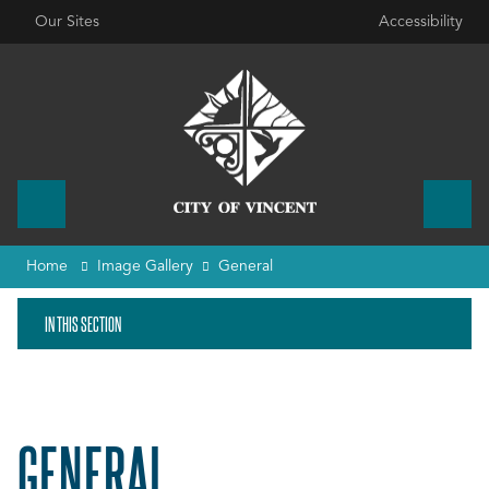
Our Sites
Accessibility
Home
Image Gallery
General
IN THIS SECTION
GENERAL