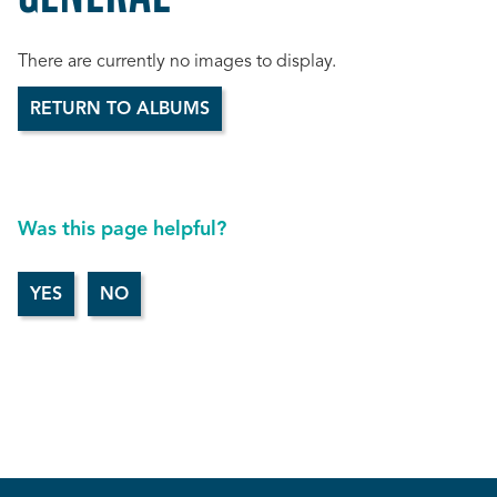
There are currently no images to display.
RETURN TO ALBUMS
Was this page helpful?