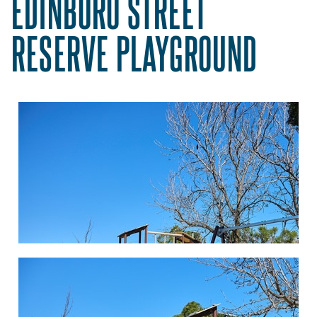
EDINBORO STREET
RESERVE PLAYGROUND