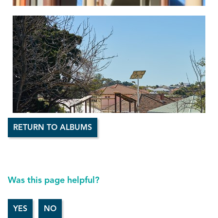
RETURN TO ALBUMS
Was this page helpful?