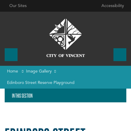
Our Sites
Accessibility
Home
Image Gallery
Edinboro Street Reserve Playground
IN THIS SECTION