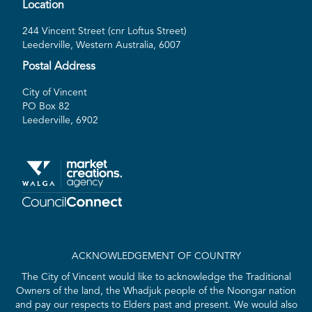
Location
244 Vincent Street (cnr Loftus Street)
Leederville, Western Australia, 6007
Postal Address
City of Vincent
PO Box 82
Leederville, 6902
ACKNOWLEDGEMENT OF COUNTRY
The City of Vincent would like to acknowledge the Traditional
Owners of the land, the Whadjuk people of the Noongar nation
and pay our respects to Elders past and present. We would also