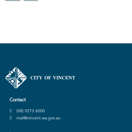
Contact
(08) 9273 6000
mail@vincent.wa.gov.au