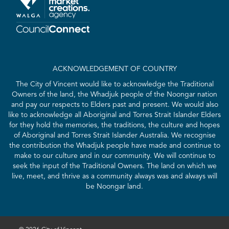
ACKNOWLEDGEMENT OF COUNTRY
The City of Vincent would like to acknowledge the Traditional
Owners of the land, the Whadjuk people of the Noongar nation
and pay our respects to Elders past and present. We would also
like to acknowledge all Aboriginal and Torres Strait Islander Elders
for they hold the memories, the traditions, the culture and hopes
of Aboriginal and Torres Strait Islander Australia. We recognise
the contribution the Whadjuk people have made and continue to
make to our culture and in our community. We will continue to
seek the input of the Traditional Owners. The land on which we
live, meet, and thrive as a community always was and always will
be Noongar land.