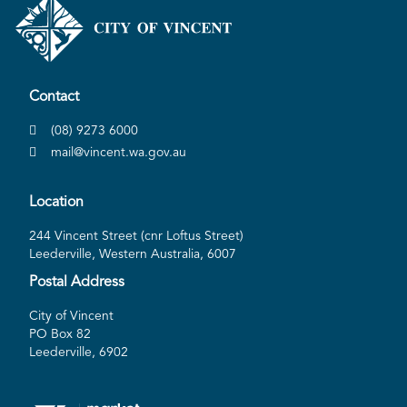
Contact
(08) 9273 6000
mail@vincent.wa.gov.au
Location
244 Vincent Street (cnr Loftus Street)
Leederville, Western Australia, 6007
Postal Address
City of Vincent
PO Box 82
Leederville, 6902