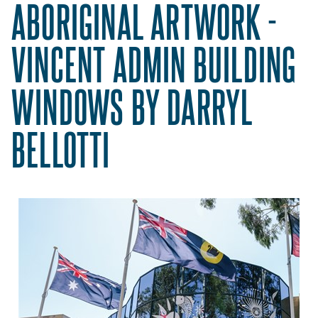
ABORIGINAL ARTWORK -
VINCENT ADMIN BUILDING
WINDOWS BY DARRYL
BELLOTTI