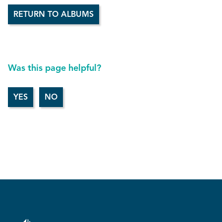
RETURN TO ALBUMS
Was this page helpful?