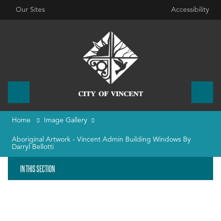
Our Sites
Accessibility
Home
Image Gallery
Aboriginal Artwork - Vincent Admin Building Windows By
Darryl Bellotti
IN THIS SECTION