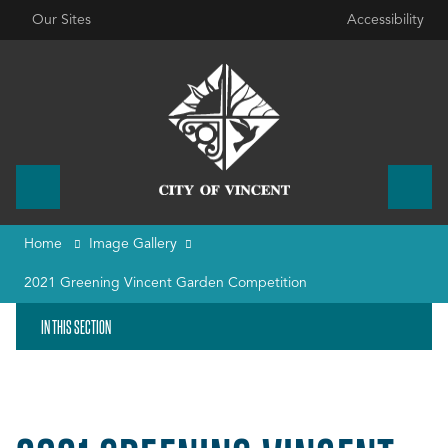
Our Sites
Accessibility
Home
Image Gallery
2021 Greening Vincent Garden Competition
IN THIS SECTION