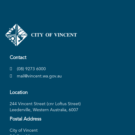
Contact
(08) 9273 6000
mail@vincent.wa.gov.au
Location
244 Vincent Street (cnr Loftus Street)
Leederville, Western Australia, 6007
Postal Address
City of Vincent