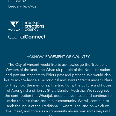
PO Box 82
Leederville, 6902
ACKNOWLEDGEMENT OF COUNTRY
The City of Vincent would like to acknowledge the Traditional
Owners of the land, the Whadjuk people of the Noongar nation
and pay our respects to Elders past and present. We would also
like to acknowledge all Aboriginal and Torres Strait Islander Elders
for they hold the memories, the traditions, the culture and hopes
of Aboriginal and Torres Strait Islander Australia. We recognise
the contribution the Whadjuk people have made and continue to
make to our culture and in our community. We will continue to
seek the input of the Traditional Owners. The land on which we
live, meet, and thrive as a community always was and always will