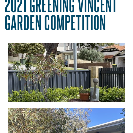
2021 GREENING VINCENT
GARDEN COMPETITION