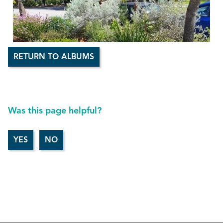
RETURN TO ALBUMS
Was this page helpful?