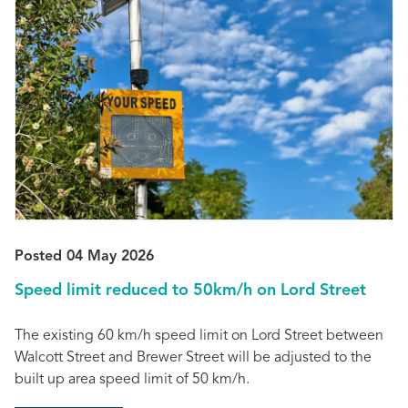
Posted 04 May 2026
Speed limit reduced to 50km/h on Lord Street
The existing 60 km/h speed limit on Lord Street between
Walcott Street and Brewer Street will be adjusted to the
built up area speed limit of 50 km/h.