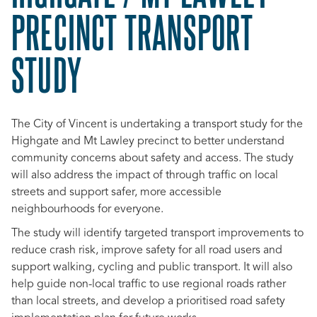
PRECINCT TRANSPORT
STUDY
The City of Vincent is undertaking a transport study for the
Highgate and Mt Lawley precinct to better understand
community concerns about safety and access. The study
will also address the impact of through traffic on local
streets and support safer, more accessible
neighbourhoods for everyone.
The study will identify targeted transport improvements to
reduce crash risk, improve safety for all road users and
support walking, cycling and public transport. It will also
help guide non-local traffic to use regional roads rather
than local streets, and develop a prioritised road safety