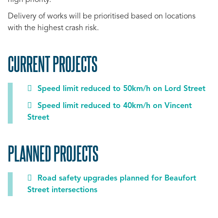
high priority.
Delivery of works will be prioritised based on locations
with the highest crash risk.
CURRENT PROJECTS
Speed limit reduced to 50km/h on Lord Street
Speed limit reduced to 40km/h on Vincent
Street
PLANNED PROJECTS
Road safety upgrades planned for Beaufort
Street intersections