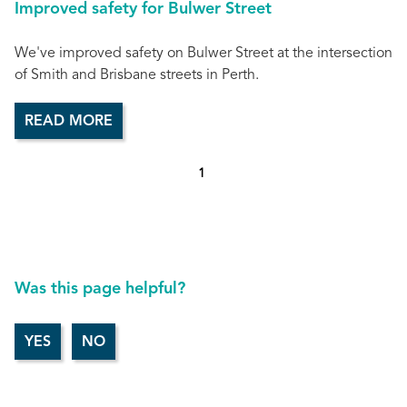
Improved safety for Bulwer Street
We've improved safety on Bulwer Street at the intersection
of Smith and Brisbane streets in Perth.
READ MORE
1
Was this page helpful?