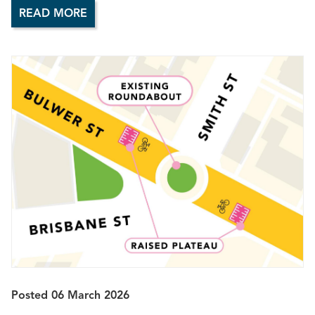
READ MORE
Posted 06 March 2026