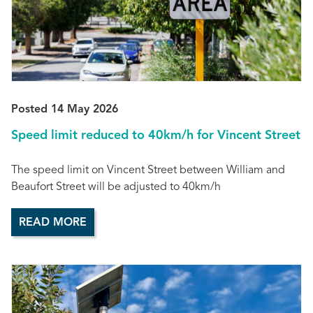
Posted 14 May 2026
Speed limit reduced to 40km/h for Vincent Street
The speed limit on Vincent Street between William and
Beaufort Street will be adjusted to 40km/h
READ MORE