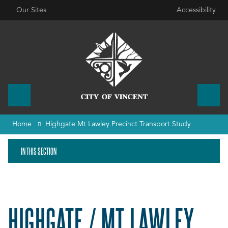
Our Sites
Accessibility
Home
Highgate Mt Lawley Precinct Transport Study
IN THIS SECTION
HIGHGATE / MT LAWLEY