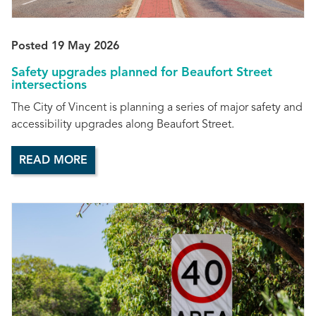
Posted 19 May 2026
Safety upgrades planned for Beaufort Street
intersections
The City of Vincent is planning a series of major safety and
accessibility upgrades along Beaufort Street.
READ MORE