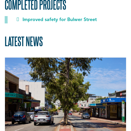
COMPLETED PROJECTS
Improved safety for Bulwer Street
LATEST NEWS