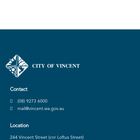
Contact
(08) 9273 6000
mail@vincent.wa.gov.au
Location
244 Vincent Street (cnr Loftus Street)