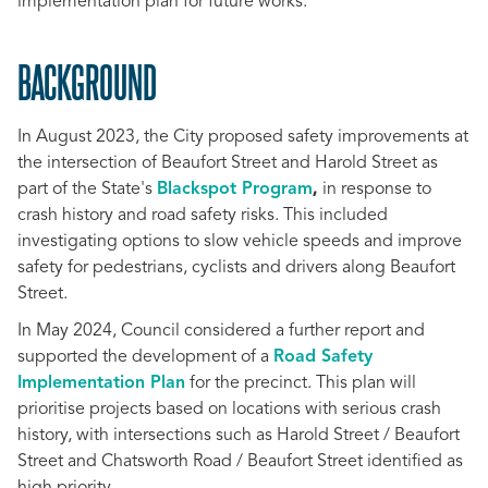
implementation plan for future works.
BACKGROUND
In August 2023, the City proposed safety improvements at
the intersection of Beaufort Street and Harold Street as
part of the State's
Blackspot Program
,
in response to
crash history and road safety risks. This included
investigating options to slow vehicle speeds and improve
safety for pedestrians, cyclists and drivers along Beaufort
Street.
In May 2024, Council considered a further report and
supported the development of a
Road Safety
Implementation Plan
for the precinct. This plan will
prioritise projects based on locations with serious crash
history, with intersections such as Harold Street / Beaufort
Street and Chatsworth Road / Beaufort Street identified as