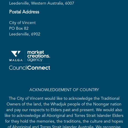
Leederville, Western Australia, 6007
Postal Address
City of Vincent
PO Box 82
Leederville, 6902
ACKNOWLEDGEMENT OF COUNTRY
The City of Vincent would like to acknowledge the Traditional
Owners of the land, the Whadjuk people of the Noongar nation
and pay our respects to Elders past and present. We would also
like to acknowledge all Aboriginal and Torres Strait Islander Elders
for they hold the memories, the traditions, the culture and hopes
of Aboriginal and Torres Strait Islander Australia. We recognise