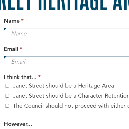
This
Name
*
field
is
required.
This
Email
*
field
is
required.
This
I think that...
*
field
Janet Street should be a Heritage Area
is
Janet Street should be a Character Retentio
required.
The Council should not proceed with either 
However...