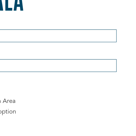
n Area
option