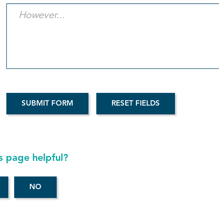
s page helpful?