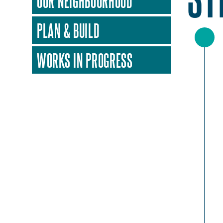
OUR NEIGHBOURHOOD
PLAN & BUILD
WORKS IN PROGRESS