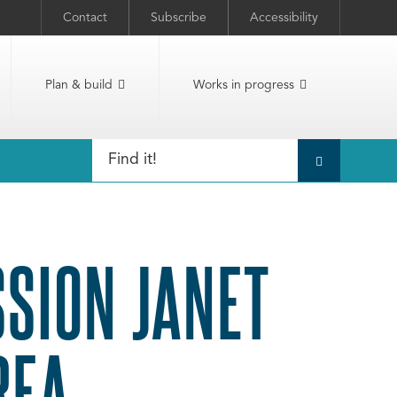
Contact
Subscribe
Accessibility
Plan & build
Works in progress
SSION JANET
REA