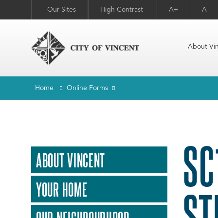
Our Sites
High Contrast
A+
A-
About Vi
Home
Online Forms
SC
ABOUT VINCENT
YOUR HOME
ST