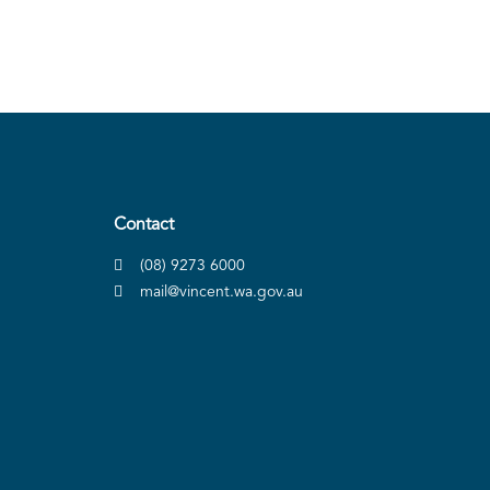
Contact
(08) 9273 6000
mail@vincent.wa.gov.au