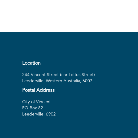
Location
244 Vincent Street (cnr Loftus Street)
Leederville, Western Australia, 6007
Postal Address
City of Vincent
PO Box 82
Leederville, 6902