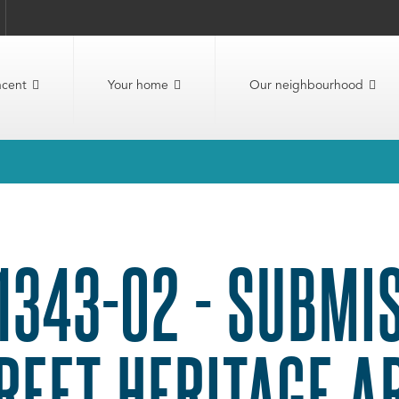
ncent
Your home
Our neighbourhood
1343-02 - SUBMI
REET HERITAGE A