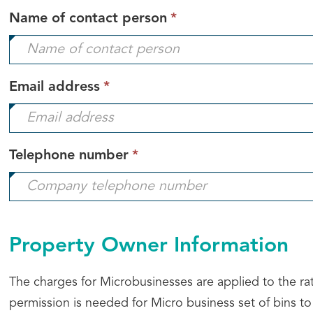
This
Name of contact person
*
field
is
required.
This
Email address
*
field
is
required.
This
Telephone number
*
field
is
required.
Property Owner Information
The charges for Microbusinesses are applied to the ra
permission is needed for Micro business set of bins to