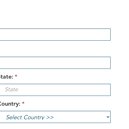
tate:
*
Country:
*