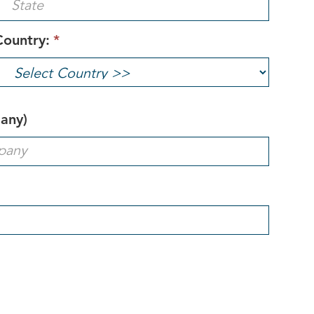
Country:
*
pany)