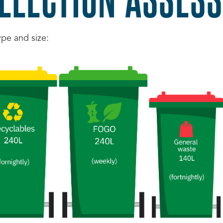
ype and size: