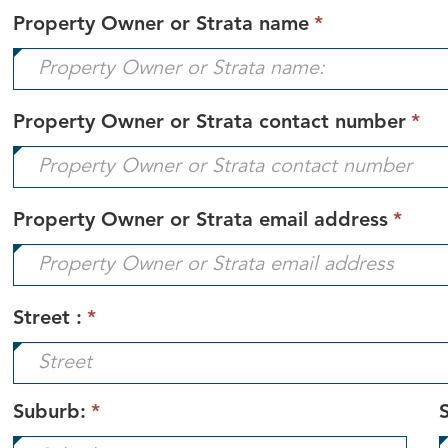
This
Property Owner or Strata name
*
field
is
required.
Th
Property Owner or Strata contact number
*
fi
is
re
This
Property Owner or Strata email address
*
field
is
requ
Street :
*
Suburb:
*
S