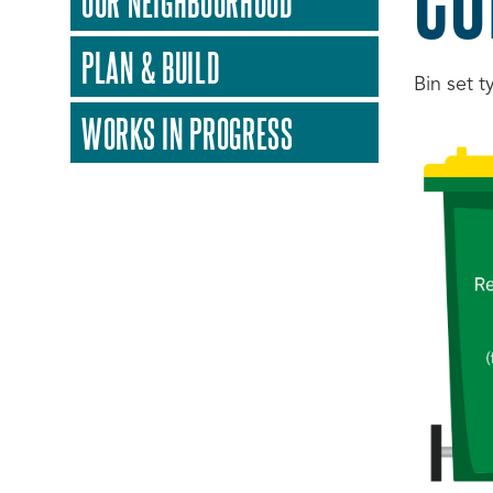
OUR NEIGHBOURHOOD
PLAN & BUILD
Bin set t
WORKS IN PROGRESS