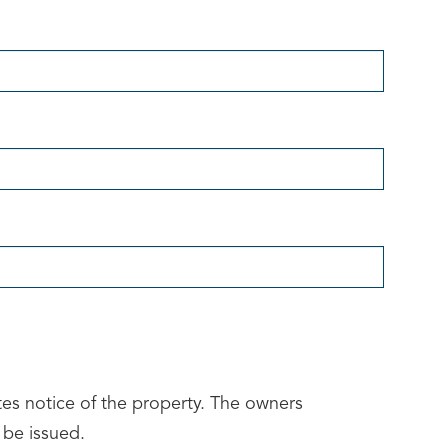
tes notice of the property. The owners
 be issued.