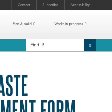
Contact
Subscribe
Accessibility
Plan & build
Works in progress
ASTE
SMENT FORM