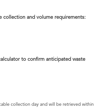
e collection and volume requirements:
lculator to confirm anticipated waste
ble collection day and will be retrieved within