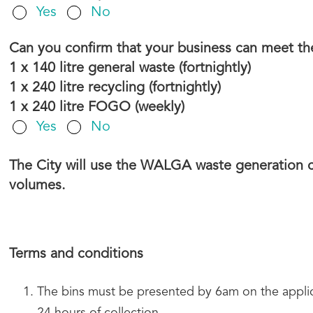
Yes
No
Can you confirm that your business can meet th
1 x 140 litre general waste (fortnightly)
1 x 240 litre recycling (fortnightly)
1 x 240 litre FOGO (weekly)
Yes
No
The City will use the WALGA waste generation ca
volumes.
Terms and conditions
The bins must be presented by 6am on the applica
24 hours of collection