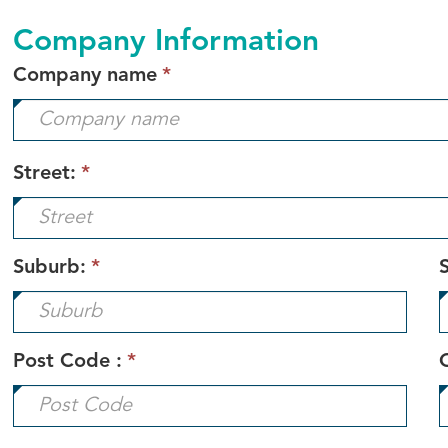
Company Information
This
Company name
*
field
is
required.
Street:
*
Suburb:
*
S
Post Code :
*