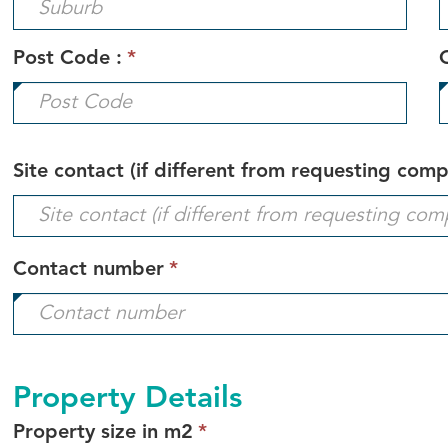
Post Code :
*
Site contact (if different from requesting com
This
Contact number
*
field
is
required.
Property Details
This
Property size in m2
*