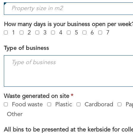
field
is
required.
How many days is your business open per week
1
2
3
4
5
6
7
Type of business
This
Waste generated on site
*
field
Food waste
Plastic
Cardborad
Pa
is
Other
required.
All bins to be presented at the kerbside for coll