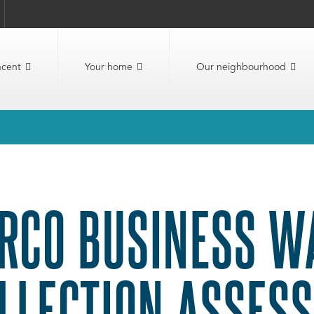
ncent
Your home
Our neighbourhood
RCO BUSINESS W
LLECTION ASSES