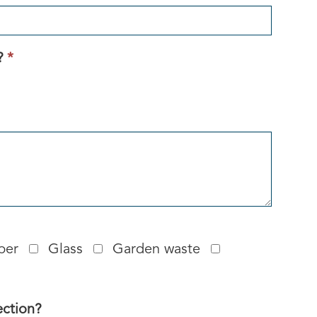
This
?
*
field
is
required.
per
Glass
Garden waste
ection?