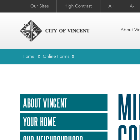
Our Sites
High Contrast
A+
A-
About Vi
Home
Online Forms
MI
ABOUT VINCENT
YOUR HOME
CO