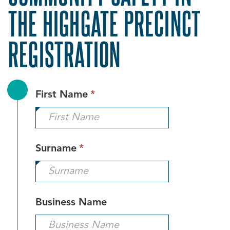
THE HIGHGATE PRECINCT
REGISTRATION
This
First Name
*
field
is
required.
This
Surname
*
field
is
required.
Business Name