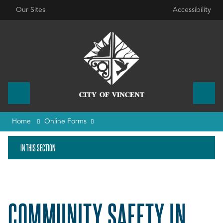
Our Sites
Accessibility
Home
Online Forms
IN THIS SECTION
COMMUNITY SAFETY IN