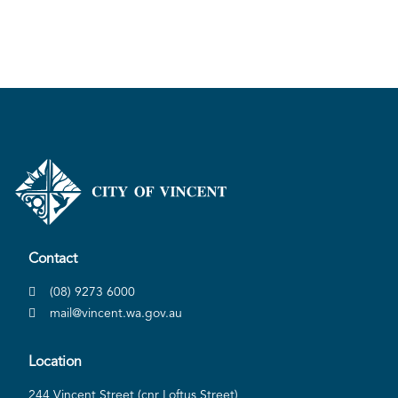
Contact
(08) 9273 6000
mail@vincent.wa.gov.au
Location
244 Vincent Street (cnr Loftus Street)