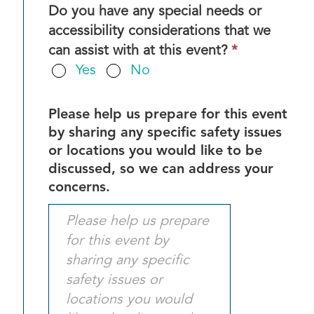
Do you have any special needs or
accessibility considerations that we
This
can assist with at this event?
*
field
Yes
No
is
required.
Please help us prepare for this event
by sharing any specific safety issues
or locations you would like to be
discussed, so we can address your
concerns.