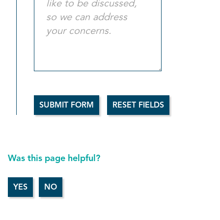
Was this page helpful?