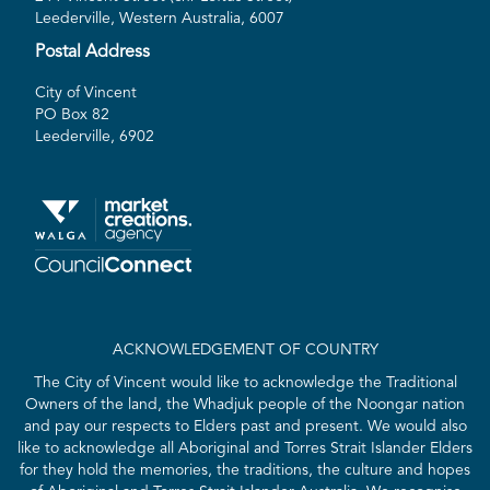
Leederville, Western Australia, 6007
Postal Address
City of Vincent
PO Box 82
Leederville, 6902
ACKNOWLEDGEMENT OF COUNTRY
The City of Vincent would like to acknowledge the Traditional
Owners of the land, the Whadjuk people of the Noongar nation
and pay our respects to Elders past and present. We would also
like to acknowledge all Aboriginal and Torres Strait Islander Elders
for they hold the memories, the traditions, the culture and hopes