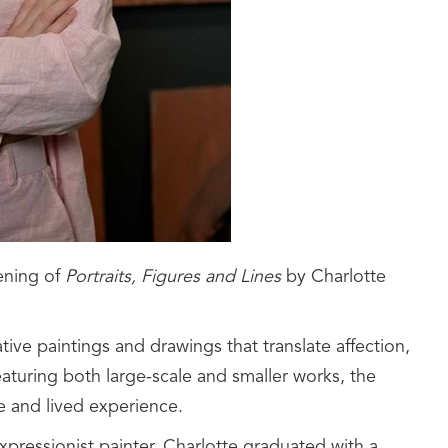
ening of
Portraits, Figures and Lines
by Charlotte
tive paintings and drawings that translate affection,
eaturing both large-scale and smaller works, the
e and lived experience.
xpressionist painter. Charlotte graduated with a