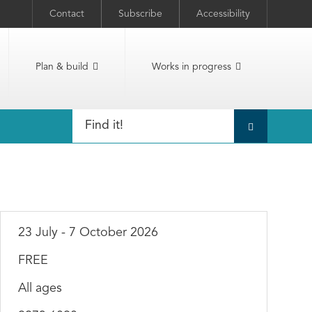
Contact
Subscribe
Accessibility
Plan & build
Works in progress
23 July - 7 October 2026
FREE
All ages