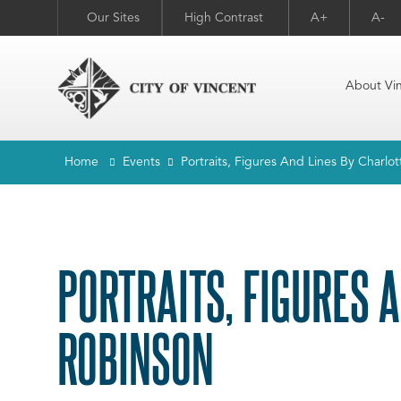
Our Sites
High Contrast
A+
A-
About Vi
Home
Events
Portraits, Figures And Lines By Charlo
PORTRAITS, FIGURES 
ROBINSON