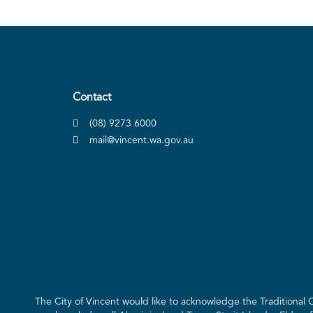
Contact
(08) 9273 6000
mail@vincent.wa.gov.au
The City of Vincent would like to acknowledge the Traditional