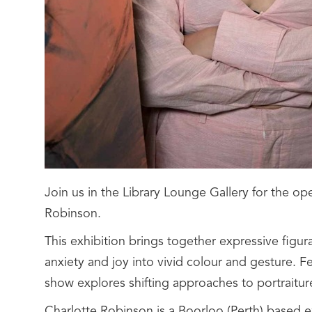
Join us in the Library Lounge Gallery for the op
Robinson.
This exhibition brings together expressive figura
anxiety and joy into vivid colour and gesture. F
show explores shifting approaches to portraitur
Charlotte Robinson is a Boorloo (Perth) based e