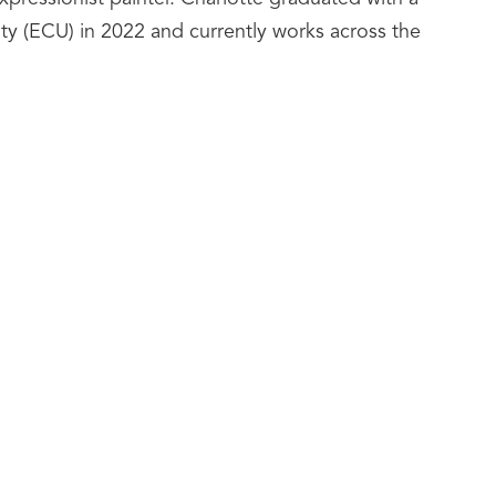
ty (ECU) in 2022 and currently works across the