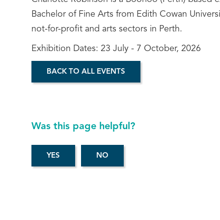
Bachelor of Fine Arts from Edith Cowan Universi
not-for-profit and arts sectors in Perth.
Exhibition Dates: 23 July - 7 October, 2026
BACK TO ALL EVENTS
Was this page helpful?