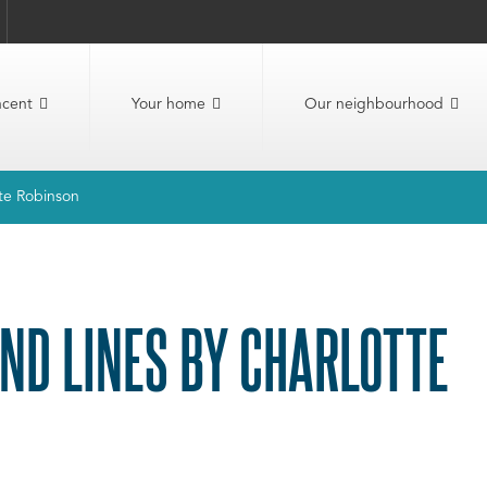
ncent
Your home
Our neighbourhood
tte Robinson
AND LINES BY CHARLOTTE