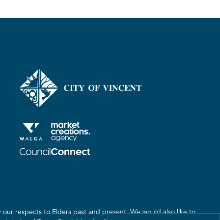
our respects to Elders past and present. We would also like to