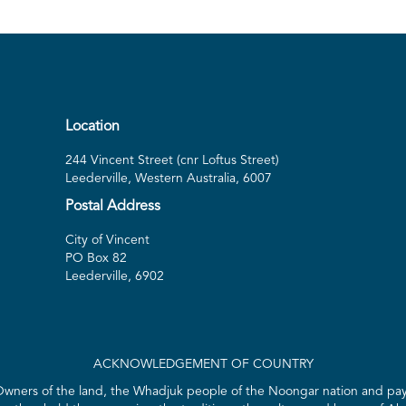
Location
244 Vincent Street (cnr Loftus Street)
Leederville, Western Australia, 6007
Postal Address
City of Vincent
PO Box 82
Leederville, 6902
ACKNOWLEDGEMENT OF COUNTRY
 Owners of the land, the Whadjuk people of the Noongar nation and pay 