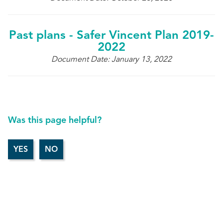
Past plans - Safer Vincent Plan 2019-
2022
Document Date: January 13, 2022
Was this page helpful?