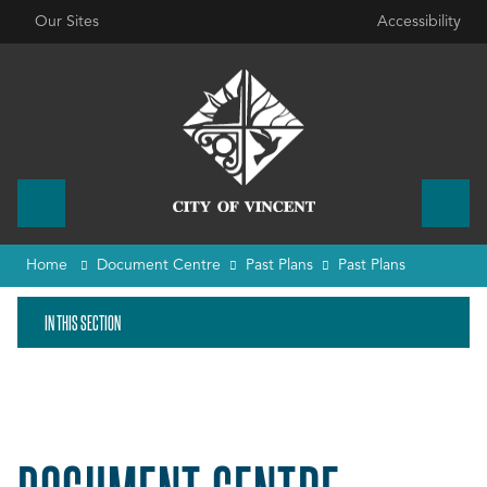
Our Sites
Accessibility
Home
Document Centre
Past Plans
Past Plans
IN THIS SECTION