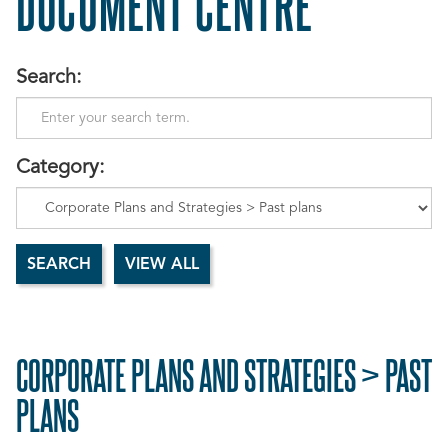
DOCUMENT CENTRE
Search:
Category:
CORPORATE PLANS AND STRATEGIES > PAST
PLANS