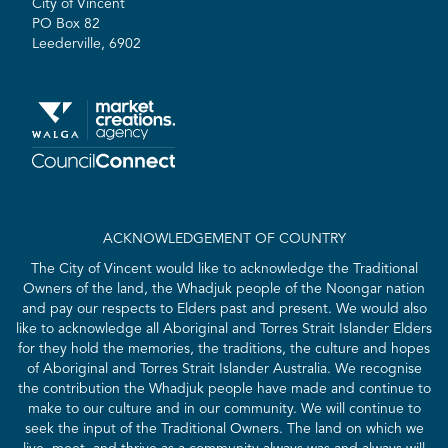
City of Vincent
PO Box 82
Leederville, 6902
ACKNOWLEDGEMENT OF COUNTRY
The City of Vincent would like to acknowledge the Traditional
Owners of the land, the Whadjuk people of the Noongar nation
and pay our respects to Elders past and present. We would also
like to acknowledge all Aboriginal and Torres Strait Islander Elders
for they hold the memories, the traditions, the culture and hopes
of Aboriginal and Torres Strait Islander Australia. We recognise
the contribution the Whadjuk people have made and continue to
make to our culture and in our community. We will continue to
seek the input of the Traditional Owners. The land on which we