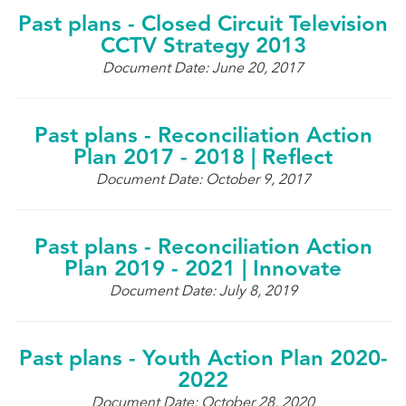
Past plans - Closed Circuit Television
CCTV Strategy 2013
Document Date: June 20, 2017
Past plans - Reconciliation Action
Plan 2017 - 2018 | Reflect
Document Date: October 9, 2017
Past plans - Reconciliation Action
Plan 2019 - 2021 | Innovate
Document Date: July 8, 2019
Past plans - Youth Action Plan 2020-
2022
Document Date: October 28, 2020