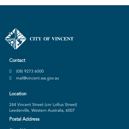
Contact
(08) 9273 6000
mail@vincent.wa.gov.au
Location
244 Vincent Street (cnr Loftus Street)
Leederville, Western Australia, 6007
Postal Address