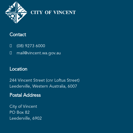
Contact
(08) 9273 6000
mail@vincent.wa.gov.au
Location
244 Vincent Street (cnr Loftus Street)
Leederville, Western Australia, 6007
Postal Address
City of Vincent
PO Box 82
Leederville, 6902