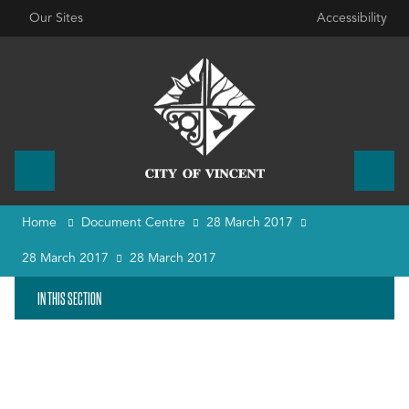
Our Sites
Accessibility
Home
Document Centre
28 March 2017
28 March 2017
28 March 2017
IN THIS SECTION