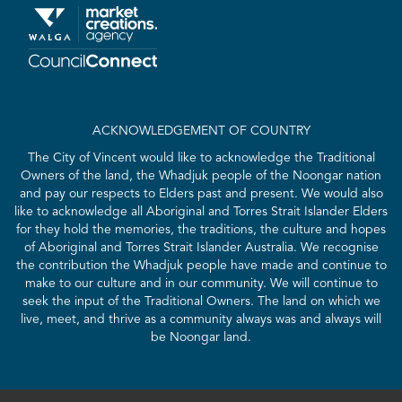
ACKNOWLEDGEMENT OF COUNTRY
The City of Vincent would like to acknowledge the Traditional
Owners of the land, the Whadjuk people of the Noongar nation
and pay our respects to Elders past and present. We would also
like to acknowledge all Aboriginal and Torres Strait Islander Elders
for they hold the memories, the traditions, the culture and hopes
of Aboriginal and Torres Strait Islander Australia. We recognise
the contribution the Whadjuk people have made and continue to
make to our culture and in our community. We will continue to
seek the input of the Traditional Owners. The land on which we
live, meet, and thrive as a community always was and always will
be Noongar land.