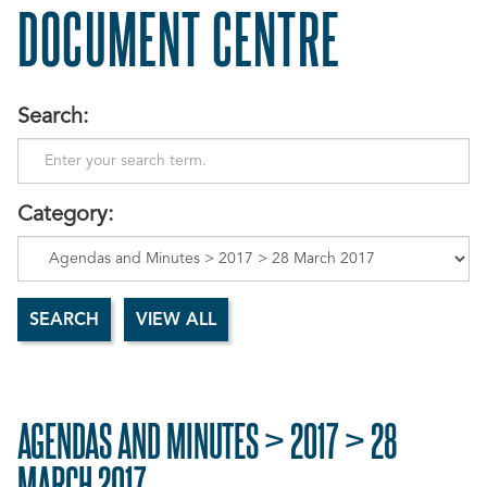
DOCUMENT CENTRE
Search:
Category:
AGENDAS AND MINUTES > 2017 > 28
MARCH 2017