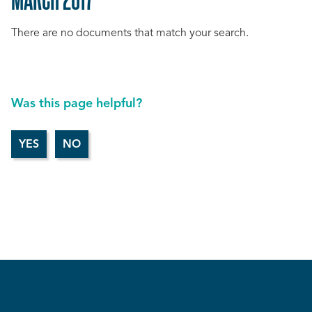
There are no documents that match your search.
Was this page helpful?