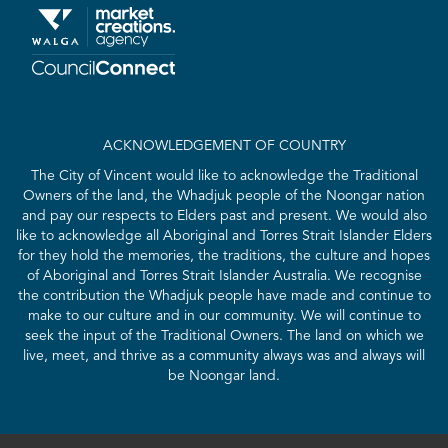
ACKNOWLEDGEMENT OF COUNTRY
The City of Vincent would like to acknowledge the Traditional
Owners of the land, the Whadjuk people of the Noongar nation
and pay our respects to Elders past and present. We would also
like to acknowledge all Aboriginal and Torres Strait Islander Elders
for they hold the memories, the traditions, the culture and hopes
of Aboriginal and Torres Strait Islander Australia. We recognise
the contribution the Whadjuk people have made and continue to
make to our culture and in our community. We will continue to
seek the input of the Traditional Owners. The land on which we
live, meet, and thrive as a community always was and always will
be Noongar land.