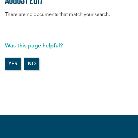
There are no documents that match your search.
Was this page helpful?