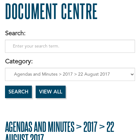
DOCUMENT CENTRE
Search:
Category:
AGENDAS AND MINUTES > 2017 > 22
AUGUST 2017