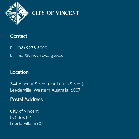
Contact
(08) 9273 6000
mail@vincent.wa.gov.au
Location
244 Vincent Street (cnr Loftus Street)
Leederville, Western Australia, 6007
Postal Address
City of Vincent
PO Box 82
Leederville, 6902