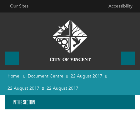
Our Sites
Accessibility
Home
Document Centre
22 August 2017
22 August 2017
22 August 2017
IN THIS SECTION