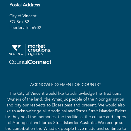
Postal Address
City of Vincent
PO Box 82
Leederville, 6902
ACKNOWLEDGEMENT OF COUNTRY
The City of Vincent would like to acknowledge the Traditional
Owners of the land, the Whadjuk people of the Noongar nation
and pay our respects to Elders past and present. We would also
like to acknowledge all Aboriginal and Torres Strait Islander Elders
for they hold the memories, the traditions, the culture and hopes
of Aboriginal and Torres Strait Islander Australia. We recognise
the contribution the Whadjuk people have made and continue to