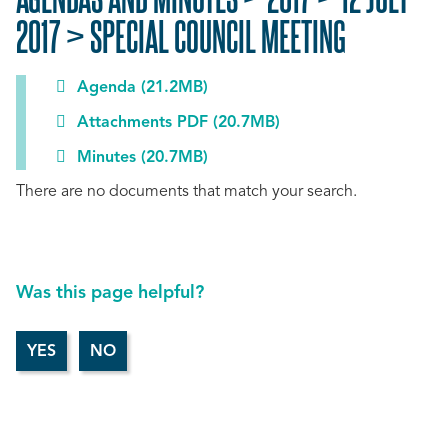
2017 > SPECIAL COUNCIL MEETING
Agenda (21.2MB)
Attachments PDF (20.7MB)
Minutes (20.7MB)
There are no documents that match your search.
Was this page helpful?