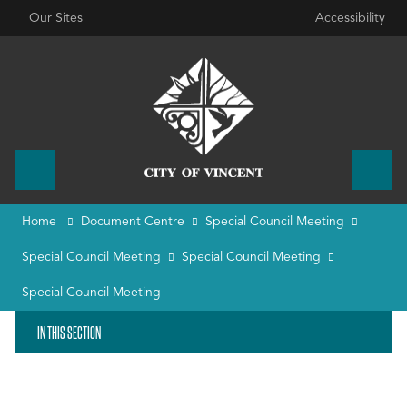
Our Sites
Accessibility
Home
Document Centre
Special Council Meeting
Special Council Meeting
Special Council Meeting
Special Council Meeting
IN THIS SECTION