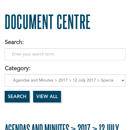
DOCUMENT CENTRE
Search:
Category:
AGENDAS AND MINUTES > 2017 > 12 JULY