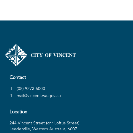
Contact
(08) 9273 6000
mail@vincent.wa.gov.au
Location
244 Vincent Street (cnr Loftus Street)
Leederville, Western Australia, 6007