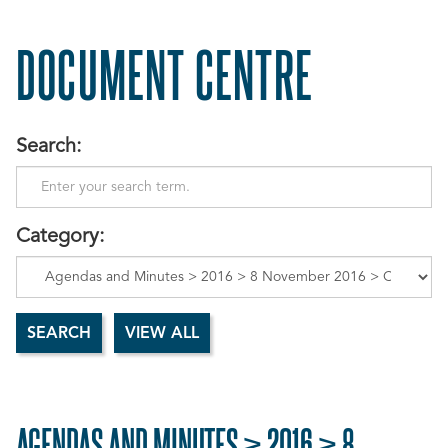
DOCUMENT CENTRE
Search:
Category:
AGENDAS AND MINUTES > 2016 > 8