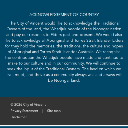
ACKNOWLEDGEMENT OF COUNTRY
The City of Vincent would like to acknowledge the Traditional
Owners of the land, the Whadjuk people of the Noongar nation
and pay our respects to Elders past and present. We would also
like to acknowledge all Aboriginal and Torres Strait Islander Elders
for they hold the memories, the traditions, the culture and hopes
of Aboriginal and Torres Strait Islander Australia. We recognise
the contribution the Whadjuk people have made and continue to
make to our culture and in our community. We will continue to
seek the input of the Traditional Owners. The land on which we
live, meet, and thrive as a community always was and always will
be Noongar land.
© 2026 City of Vincent
Privacy Statement
|
Site map
Disclaimer