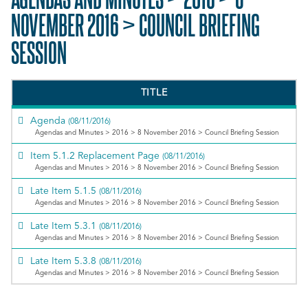
NOVEMBER 2016 > COUNCIL BRIEFING
SESSION
TITLE
Agenda
(08/11/2016)
Agendas and Minutes > 2016 > 8 November 2016 > Council Briefing Session
Item 5.1.2 Replacement Page
(08/11/2016)
Agendas and Minutes > 2016 > 8 November 2016 > Council Briefing Session
Late Item 5.1.5
(08/11/2016)
Agendas and Minutes > 2016 > 8 November 2016 > Council Briefing Session
Late Item 5.3.1
(08/11/2016)
Agendas and Minutes > 2016 > 8 November 2016 > Council Briefing Session
Late Item 5.3.8
(08/11/2016)
Agendas and Minutes > 2016 > 8 November 2016 > Council Briefing Session