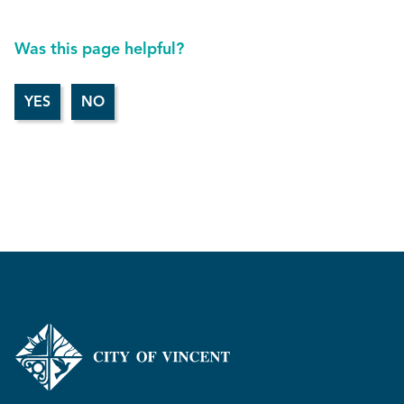
Was this page helpful?