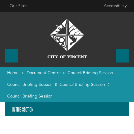
Our Sites
Accessibility
Home
Document Centre
Council Briefing Session
Council Briefing Session
Council Briefing Session
Council Briefing Session
IN THIS SECTION