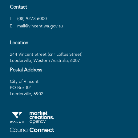
Contact
(08) 9273 6000
mail@vincent.wa.gov.au
Location
244 Vincent Street (cnr Loftus Street)
Leederville, Western Australia, 6007
Postal Address
City of Vincent
PO Box 82
Leederville, 6902