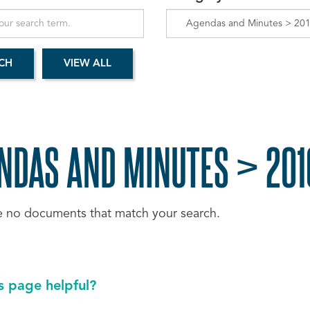
NDAS AND MINUTES > 2016
e no documents that match your search.
s page helpful?