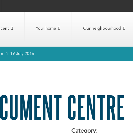
ncent
Your home
Our neighbourhood
16
19 July 2016
CUMENT CENTRE
Category: