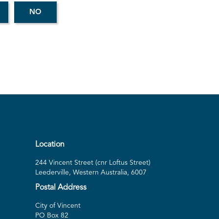
Location
244 Vincent Street (cnr Loftus Street)
Leederville, Western Australia, 6007
Postal Address
City of Vincent
PO Box 82