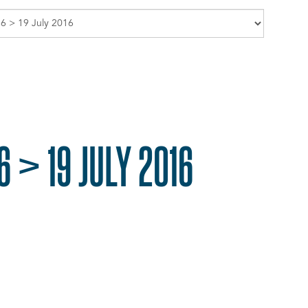
 > 19 JULY 2016