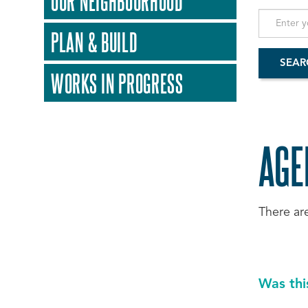
OUR NEIGHBOURHOOD
PLAN & BUILD
WORKS IN PROGRESS
AGE
There ar
Was thi