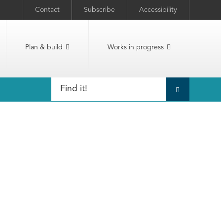
Contact
Subscribe
Accessibility
Plan & build
Works in progress