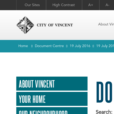
Our Sites
High Contrast
A+
A-
About Vi
Home
Document Centre
19 July 2016
19 July 20
DO
ABOUT VINCENT
YOUR HOME
Search: