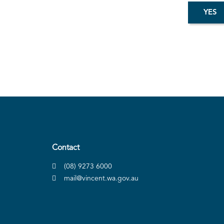
Contact
(08) 9273 6000
mail@vincent.wa.gov.au