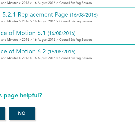
 and Minutes > 2016 > 16 August 2016 > Council Briefing Session
m 5.2.1 Replacement Page
(16/08/2016)
 and Minutes > 2016 > 16 August 2016 > Council Briefing Session
ice of Motion 6.1
(16/08/2016)
 and Minutes > 2016 > 16 August 2016 > Council Briefing Session
ice of Motion 6.2
(16/08/2016)
 and Minutes > 2016 > 16 August 2016 > Council Briefing Session
s page helpful?