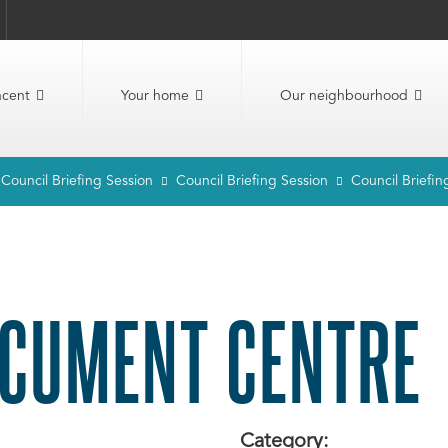
ncent
Your home
Our neighbourhood
Council Briefing Session
Council Briefing Session
Council Briefin
CUMENT CENTRE
Category: