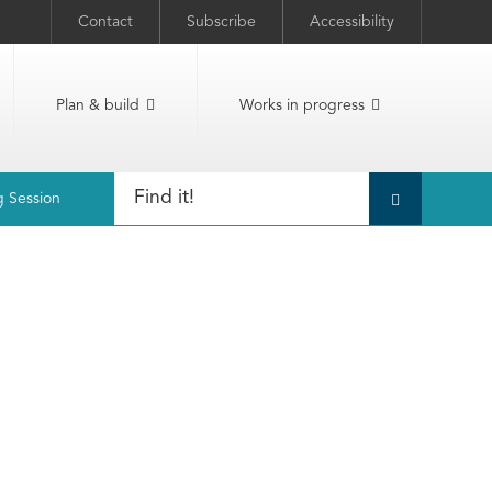
Contact
Subscribe
Accessibility
Plan & build
Works in progress
g Session