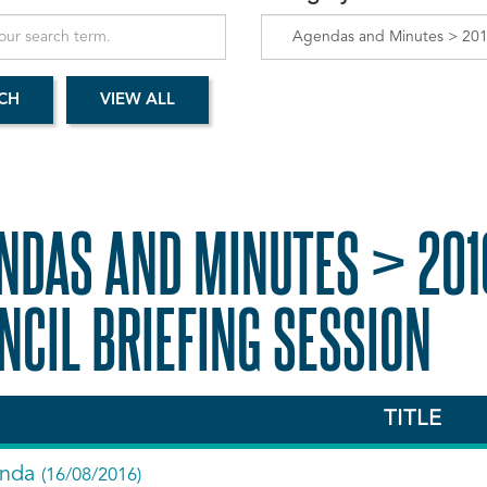
NDAS AND MINUTES > 201
NCIL BRIEFING SESSION
TITLE
nda
(16/08/2016)