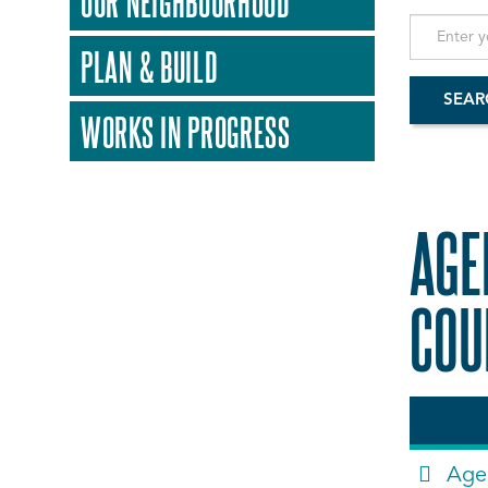
OUR NEIGHBOURHOOD
PLAN & BUILD
WORKS IN PROGRESS
AGE
COU
Age