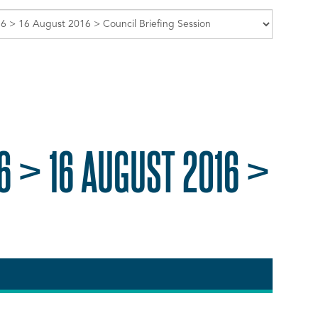
6 > 16 AUGUST 2016 >