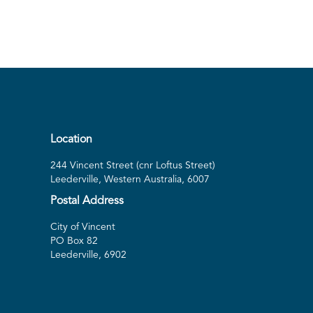
Location
244 Vincent Street (cnr Loftus Street)
Leederville, Western Australia, 6007
Postal Address
City of Vincent
PO Box 82
Leederville, 6902