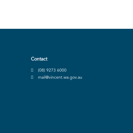
Contact
(08) 9273 6000
mail@vincent.wa.gov.au