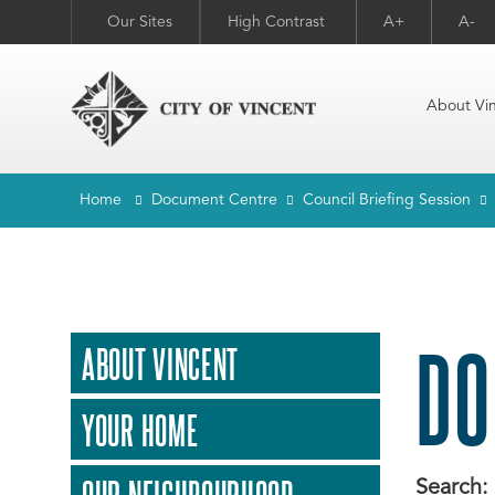
Our Sites
High Contrast
A+
A-
About Vi
Home
Document Centre
Council Briefing Session
DO
ABOUT VINCENT
YOUR HOME
Search: