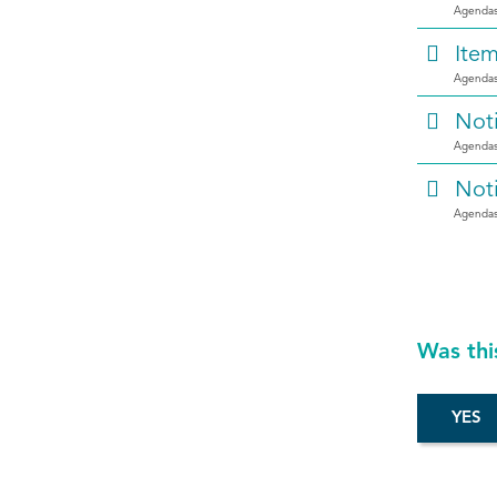
Agendas
Ite
Agendas
Not
Agendas
Not
Agendas
Was thi