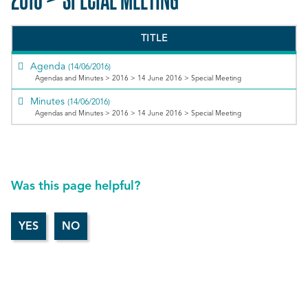
TITLE
Agenda
(14/06/2016)
Agendas and Minutes > 2016 > 14 June 2016 > Special Meeting
Minutes
(14/06/2016)
Agendas and Minutes > 2016 > 14 June 2016 > Special Meeting
Was this page helpful?