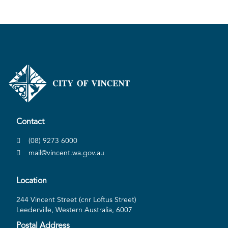
Contact
(08) 9273 6000
mail@vincent.wa.gov.au
Location
244 Vincent Street (cnr Loftus Street)
Leederville, Western Australia, 6007
Postal Address