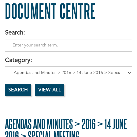
DOCUMENT CENTRE
Search:
Category:
AGENDAS AND MINUTES > 2016 > 14 JUNE
2016 > SPECIAL MEETING