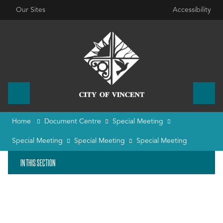
Our Sites
Accessibility
Home
Document Centre
Special Meeting
Special Meeting
Special Meeting
Special Meeting
IN THIS SECTION