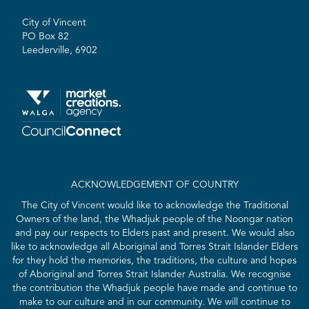
City of Vincent
PO Box 82
Leederville, 6902
ACKNOWLEDGEMENT OF COUNTRY
The City of Vincent would like to acknowledge the Traditional
Owners of the land, the Whadjuk people of the Noongar nation
and pay our respects to Elders past and present. We would also
like to acknowledge all Aboriginal and Torres Strait Islander Elders
for they hold the memories, the traditions, the culture and hopes
of Aboriginal and Torres Strait Islander Australia. We recognise
the contribution the Whadjuk people have made and continue to
make to our culture and in our community. We will continue to