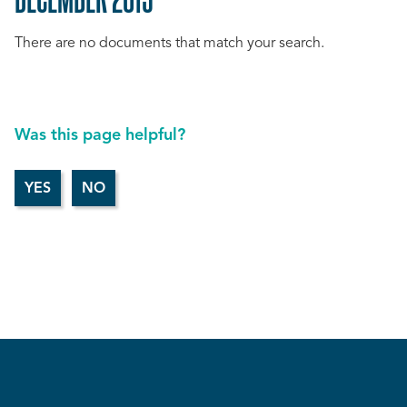
There are no documents that match your search.
Was this page helpful?