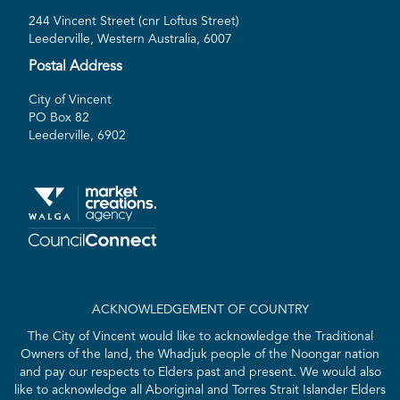
244 Vincent Street (cnr Loftus Street)
Leederville, Western Australia, 6007
Postal Address
City of Vincent
PO Box 82
Leederville, 6902
ACKNOWLEDGEMENT OF COUNTRY
The City of Vincent would like to acknowledge the Traditional
Owners of the land, the Whadjuk people of the Noongar nation
and pay our respects to Elders past and present. We would also
like to acknowledge all Aboriginal and Torres Strait Islander Elders