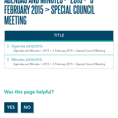
FEBRUARY 2015 > SPECIAL COUNCIL
MEETING
TITLE
Agenda
(03/02/2015)
Agendas and Minutes > 2015 > 3 February 2015 > Special Council Meeting
Minutes
(03/02/2015)
Agendas and Minutes > 2015 > 3 February 2015 > Special Council Meeting
Was this page helpful?