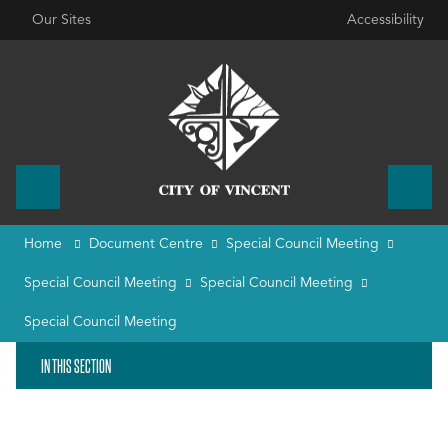
Our Sites
Accessibility
Home
Document Centre
Special Council Meeting
Special Council Meeting
Special Council Meeting
Special Council Meeting
IN THIS SECTION