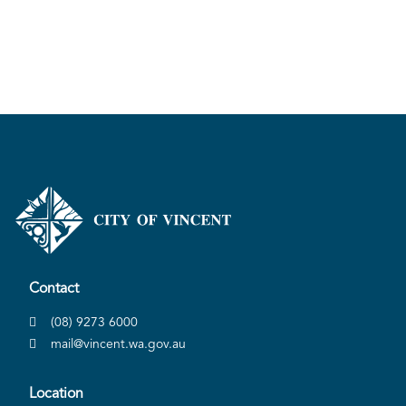
Contact
(08) 9273 6000
mail@vincent.wa.gov.au
Location