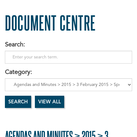
DOCUMENT CENTRE
Search:
Category:
AGENDAS AND MINUTES > 2015 > 3