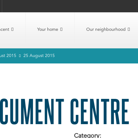
ncent
Your home
Our neighbourhood
ust 2015
25 August 2015
CUMENT CENTRE
Category: