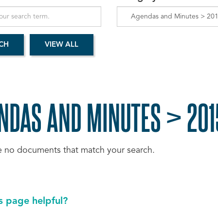
NDAS AND MINUTES > 201
e no documents that match your search.
s page helpful?