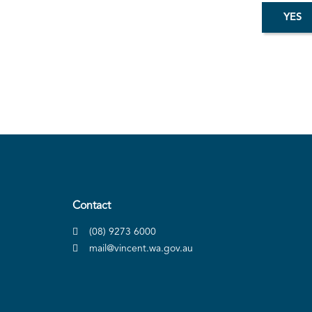
Contact
(08) 9273 6000
mail@vincent.wa.gov.au