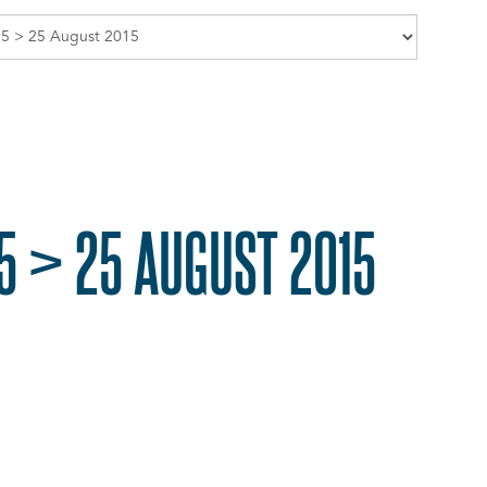
5 > 25 AUGUST 2015