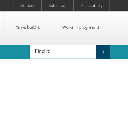
Contact
Subscribe
Accessibility
Plan & build
Works in progress