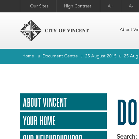
Our Sites
High Contrast
A+
A-
About Vi
Home
Document Centre
25 August 2015
25 Aug
DO
ABOUT VINCENT
YOUR HOME
Search: