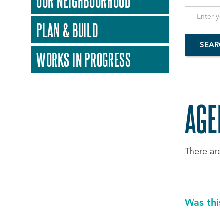
OUR NEIGHBOURHOOD
PLAN & BUILD
WORKS IN PROGRESS
AGE
There ar
Was thi