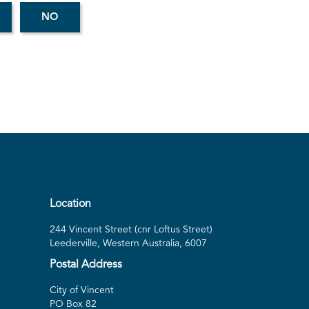
Location
244 Vincent Street (cnr Loftus Street)
Leederville, Western Australia, 6007
Postal Address
City of Vincent
PO Box 82