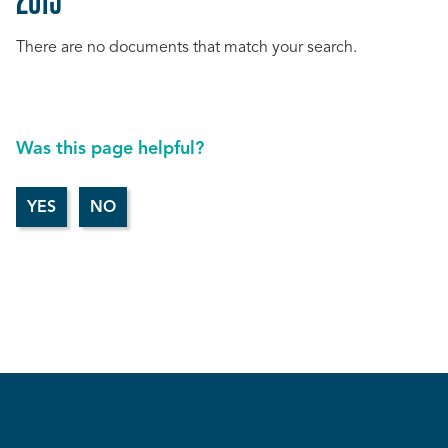
There are no documents that match your search.
Was this page helpful?