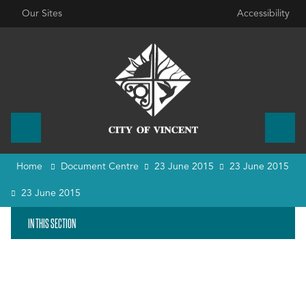
Our Sites
Accessibility
Home
Document Centre
23 June 2015
23 June 2015
23 June 2015
IN THIS SECTION