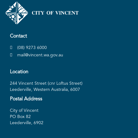
Contact
(08) 9273 6000
mail@vincent.wa.gov.au
Location
244 Vincent Street (cnr Loftus Street)
Leederville, Western Australia, 6007
Postal Address
City of Vincent
PO Box 82
Leederville, 6902