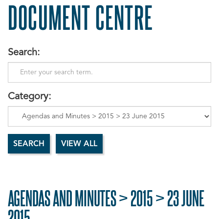
DOCUMENT CENTRE
Search:
Category:
AGENDAS AND MINUTES > 2015 > 23 JUNE
2015