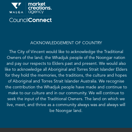
ACKNOWLEDGEMENT OF COUNTRY
The City of Vincent would like to acknowledge the Traditional
Owners of the land, the Whadjuk people of the Noongar nation
and pay our respects to Elders past and present. We would also
like to acknowledge all Aboriginal and Torres Strait Islander Elders
for they hold the memories, the traditions, the culture and hopes
of Aboriginal and Torres Strait Islander Australia. We recognise
the contribution the Whadjuk people have made and continue to
make to our culture and in our community. We will continue to
seek the input of the Traditional Owners. The land on which we
live, meet, and thrive as a community always was and always will
be Noongar land.