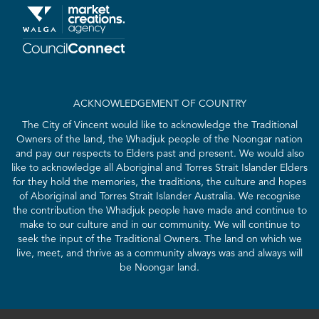
ACKNOWLEDGEMENT OF COUNTRY
The City of Vincent would like to acknowledge the Traditional
Owners of the land, the Whadjuk people of the Noongar nation
and pay our respects to Elders past and present. We would also
like to acknowledge all Aboriginal and Torres Strait Islander Elders
for they hold the memories, the traditions, the culture and hopes
of Aboriginal and Torres Strait Islander Australia. We recognise
the contribution the Whadjuk people have made and continue to
make to our culture and in our community. We will continue to
seek the input of the Traditional Owners. The land on which we
live, meet, and thrive as a community always was and always will
be Noongar land.