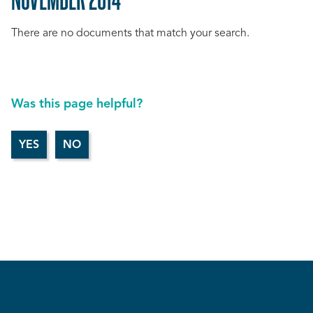
There are no documents that match your search.
Was this page helpful?