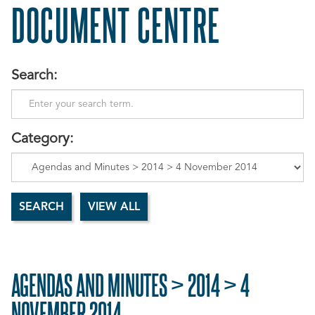
DOCUMENT CENTRE
Search:
Category:
AGENDAS AND MINUTES > 2014 > 4
NOVEMBER 2014