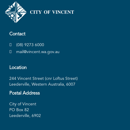
Contact
(08) 9273 6000
mail@vincent.wa.gov.au
Location
244 Vincent Street (cnr Loftus Street)
Leederville, Western Australia, 6007
Postal Address
City of Vincent
PO Box 82
Leederville, 6902