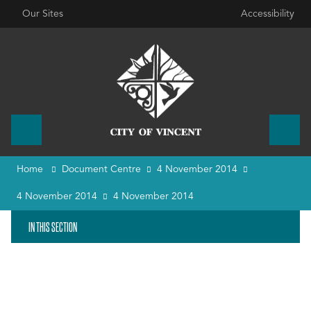
Our Sites
Accessibility
Home
Document Centre
4 November 2014
4 November 2014
4 November 2014
IN THIS SECTION