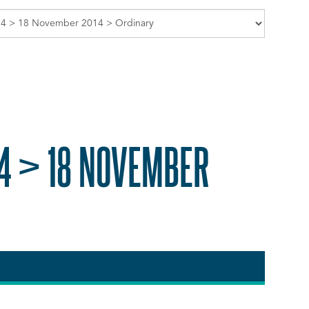
4 > 18 NOVEMBER