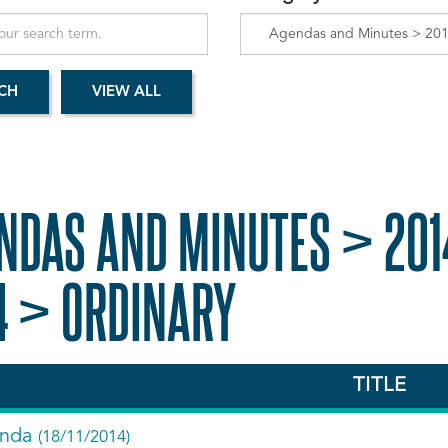
NDAS AND MINUTES > 201
4 > ORDINARY
TITLE
nda
(18/11/2014)