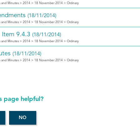
 and Minutes > 2014 > 18 November 2014 > Ordinary
ndments
(18/11/2014)
 and Minutes > 2014 > 18 November 2014 > Ordinary
 Item 9.4.3
(18/11/2014)
 and Minutes > 2014 > 18 November 2014 > Ordinary
utes
(18/11/2014)
 and Minutes > 2014 > 18 November 2014 > Ordinary
s page helpful?