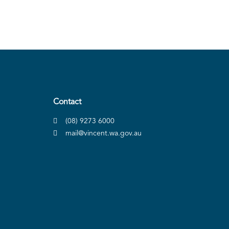
Contact
(08) 9273 6000
mail@vincent.wa.gov.au