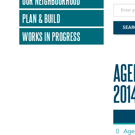
OUR NEIGHBOURHOOD
PLAN & BUILD
WORKS IN PROGRESS
AGE
201
Age