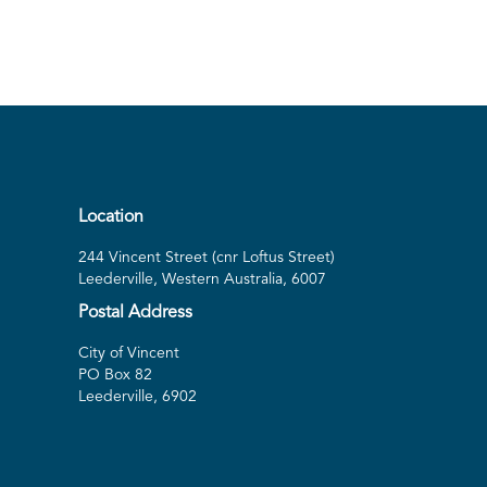
Location
244 Vincent Street (cnr Loftus Street)
Leederville, Western Australia, 6007
Postal Address
City of Vincent
PO Box 82
Leederville, 6902