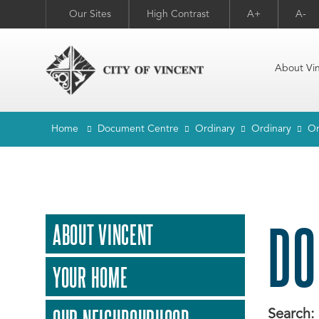
Our Sites
High Contrast
A+
A-
About Vi
Home
Document Centre
Ordinary
Ordinary
Or
DO
ABOUT VINCENT
YOUR HOME
Search: