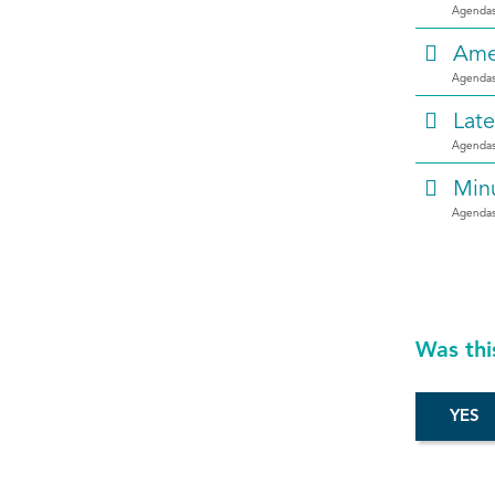
Agendas
Ame
Agendas
Late
Agendas
Min
Agendas
Was thi