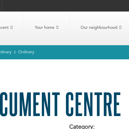
ncent
Your home
Our neighbourhood
dinary
Ordinary
CUMENT CENTRE
Category: