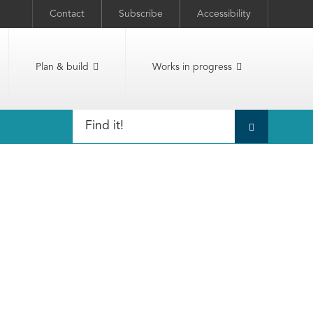
Contact
Subscribe
Accessibility
Plan & build
Works in progress