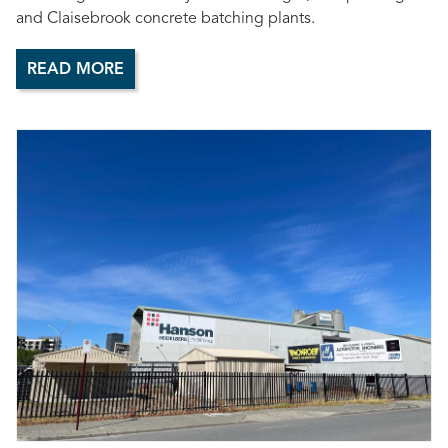
and Claisebrook concrete batching plants.
READ MORE