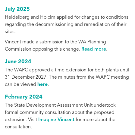
July 2025
Heidelberg and Holcim applied for changes to conditions
regarding the decommissioning and remediation of their
sites.
Vincent made a submission to the WA Planning
Commission opposing this change.
Read more
.
June 2024
The WAPC approved a time extension for both plants until
31 December 2027. The minutes from the WAPC meeting
can be viewed
here
.
February 2024
The State Development Assessment Unit undertook
formal community consultation about the proposed
extension. Visit
Imagine Vincent
for more about the
consultation.