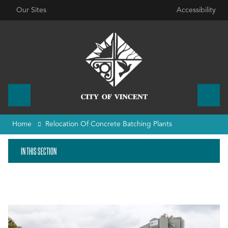
Our Sites
Accessibility
Home
Relocation Of Concrete Batching Plants
IN THIS SECTION