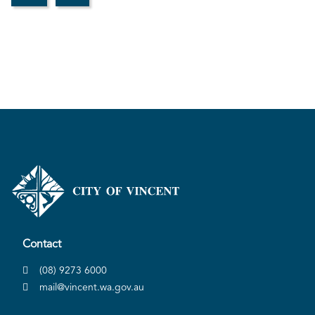
Contact
(08) 9273 6000
mail@vincent.wa.gov.au