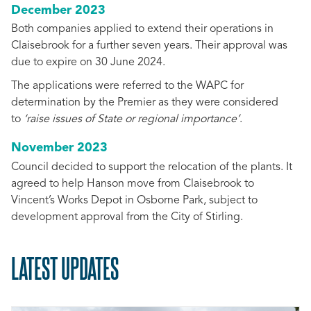
December 2023
Both companies applied to extend their operations in
Claisebrook for a further seven years. Their approval was
due to expire on 30 June 2024.
The applications were referred to the WAPC for
determination by the Premier as they were considered
to
‘raise issues of State or regional importance’
.
November 2023
Council decided to support the relocation of the plants. It
agreed to help Hanson move from Claisebrook to
Vincent’s Works Depot in Osborne Park, subject to
development approval from the City of Stirling.
LATEST UPDATES