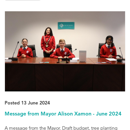
Posted 13 June 2024
Message from Mayor Alison Xamon - June 2024
A message from the Mayor. Draft budget, tree planting