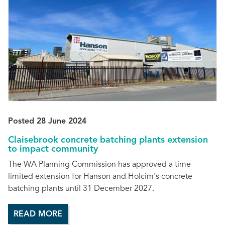
Posted 28 June 2024
Claisebrook concrete batching plants extension
to impact community
The WA Planning Commission has approved a time
limited extension for Hanson and Holcim's concrete
batching plants until 31 December 2027.
READ MORE