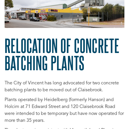
RELOCATION OF CONCRETE
BATCHING PLANTS
The City of Vincent has long advocated for two concrete
batching plants to be moved out of Claisebrook.
Plants operated by Heidelberg (formerly Hanson) and
Holcim at 71 Edward Street and 120 Claisebrook Road
were intended to be temporary but have now operated for
more than 35 years.