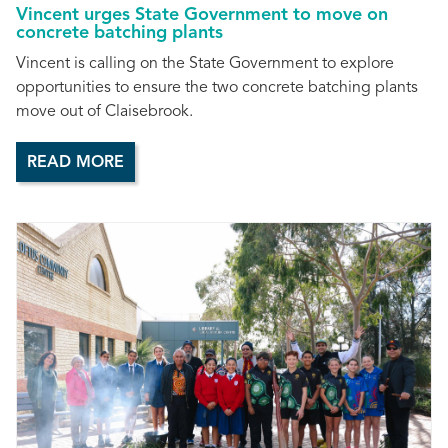
Vincent urges State Government to move on
concrete batching plants
Vincent is calling on the State Government to explore
opportunities to ensure the two concrete batching plants
move out of Claisebrook.
READ MORE