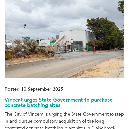
Posted 10 September 2025
Vincent urges State Government to purchase
concrete batching sites
The City of Vincent is urging the State Government to step
in and pursue compulsory acquisition of the long-
contested concrete batching plant sites in Claisebrook.