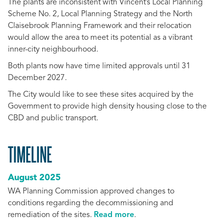
The plants are inconsistent with Vincent’s Local Planning
Scheme No. 2, Local Planning Strategy and the North
Claisebrook Planning Framework and their relocation
would allow the area to meet its potential as a vibrant
inner-city neighbourhood.
Both plants now have time limited approvals until 31
December 2027.
The City would like to see these sites acquired by the
Government to provide high density housing close to the
CBD and public transport.
TIMELINE
August 2025
WA Planning Commission approved changes to
conditions regarding the decommissioning and
remediation of the sites.
Read more
.