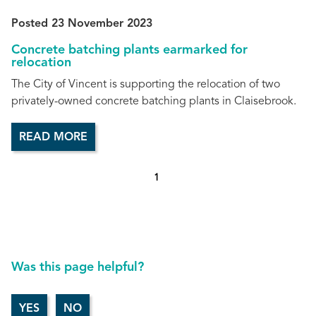
Posted 23 November 2023
Concrete batching plants earmarked for
relocation
The City of Vincent is supporting the relocation of two
privately-owned concrete batching plants in Claisebrook.
READ MORE
1
Was this page helpful?