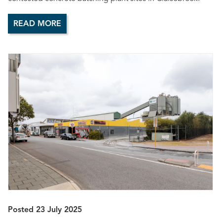
READ MORE
Posted 23 July 2025