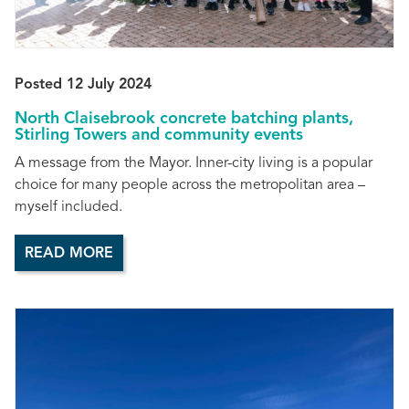
Posted 12 July 2024
North Claisebrook concrete batching plants,
Stirling Towers and community events
A message from the Mayor. Inner-city living is a popular
choice for many people across the metropolitan area –
myself included.
READ MORE