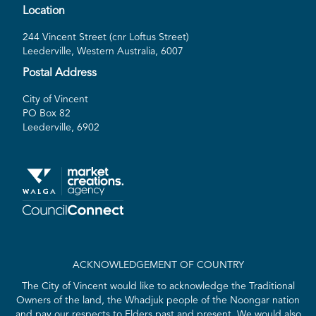
Location
244 Vincent Street (cnr Loftus Street)
Leederville, Western Australia, 6007
Postal Address
City of Vincent
PO Box 82
Leederville, 6902
ACKNOWLEDGEMENT OF COUNTRY
The City of Vincent would like to acknowledge the Traditional
Owners of the land, the Whadjuk people of the Noongar nation
and pay our respects to Elders past and present. We would also