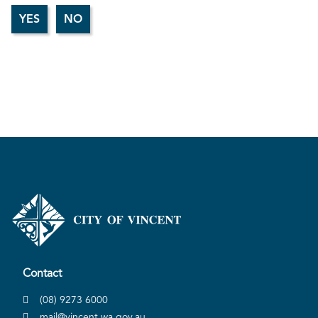
Contact
(08) 9273 6000
mail@vincent.wa.gov.au