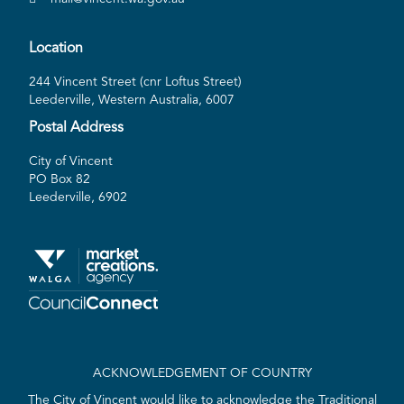
Location
244 Vincent Street (cnr Loftus Street)
Leederville, Western Australia, 6007
Postal Address
City of Vincent
PO Box 82
Leederville, 6902
ACKNOWLEDGEMENT OF COUNTRY
The City of Vincent would like to acknowledge the Traditional