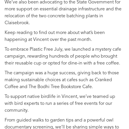
We’ve also been advocating to the State Government for
more support on essential drainage infrastructure and the
relocation of the two concrete batching plants in
Claisebrook.
Keep reading to find out more about what’s been
happening at Vincent over the past month.
To embrace Plastic Free July, we launched a mystery cafe
campaign, rewarding hundreds of people who brought
their reusable cup or opted for dine-in with a free coffee.
The campaign was a huge success, giving back to those
making sustainable choices at cafes such as Cranked
Coffee and The Bodhi Tree Bookstore Cafe.
To support native birdlife in Vincent, we’ve teamed up
with bird experts to run a series of free events for our
community.
From guided walks to garden tips and a powerful owl
documentary screening, we’ll be sharing simple ways to