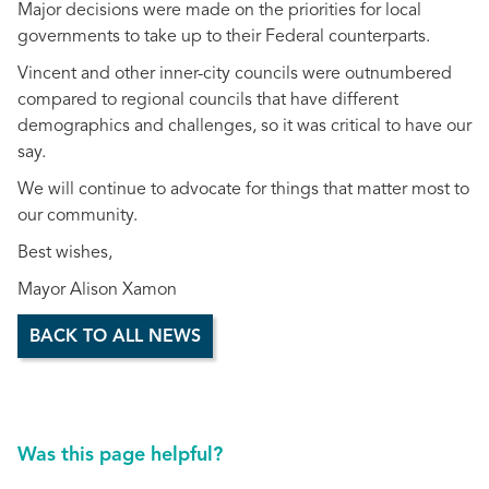
Major decisions were made on the priorities for local
governments to take up to their Federal counterparts.
Vincent and other inner-city councils were outnumbered
compared to regional councils that have different
demographics and challenges, so it was critical to have our
say.
We will continue to advocate for things that matter most to
our community.
Best wishes,
Mayor Alison Xamon
BACK TO ALL NEWS
Was this page helpful?