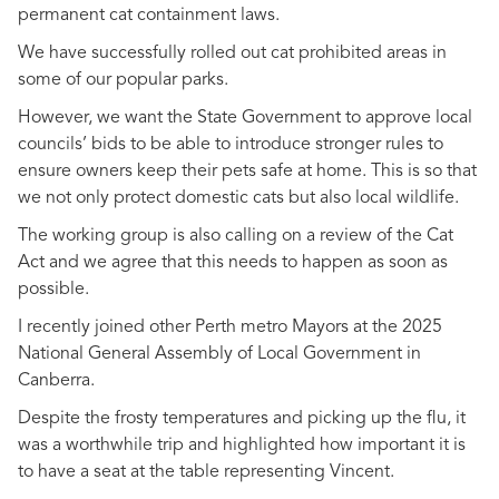
permanent cat containment laws.
We have successfully rolled out cat prohibited areas in
some of our popular parks.
However, we want the State Government to approve local
councils’ bids to be able to introduce stronger rules to
ensure owners keep their pets safe at home. This is so that
we not only protect domestic cats but also local wildlife.
The working group is also calling on a review of the Cat
Act and we agree that this needs to happen as soon as
possible.
I recently joined other Perth metro Mayors at the 2025
National General Assembly of Local Government in
Canberra.
Despite the frosty temperatures and picking up the flu, it
was a worthwhile trip and highlighted how important it is
to have a seat at the table representing Vincent.