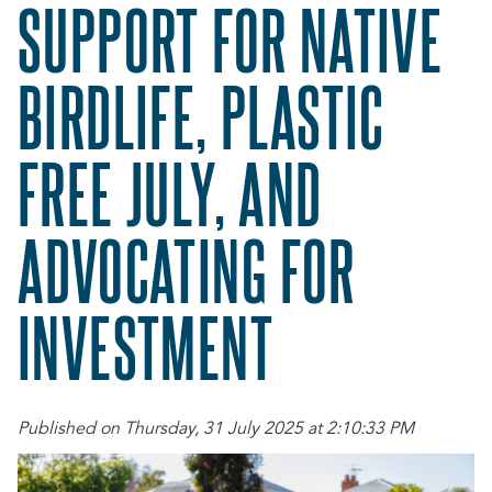
SUPPORT FOR NATIVE
BIRDLIFE, PLASTIC
FREE JULY, AND
ADVOCATING FOR
INVESTMENT
Published on Thursday, 31 July 2025 at 2:10:33 PM