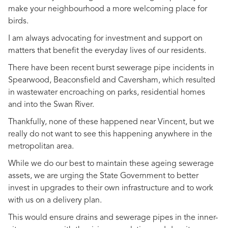
make your neighbourhood a more welcoming place for
birds.
I am always advocating for investment and support on
matters that benefit the everyday lives of our residents.
There have been recent burst sewerage pipe incidents in
Spearwood, Beaconsfield and Caversham, which resulted
in wastewater encroaching on parks, residential homes
and into the Swan River.
Thankfully, none of these happened near Vincent, but we
really do not want to see this happening anywhere in the
metropolitan area.
While we do our best to maintain these ageing sewerage
assets, we are urging the State Government to better
invest in upgrades to their own infrastructure and to work
with us on a delivery plan.
This would ensure drains and sewerage pipes in the inner-