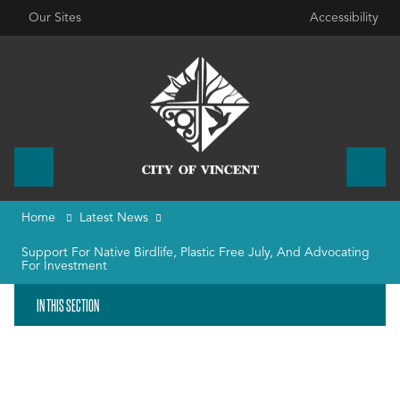
Our Sites
Accessibility
Home
Latest News
Support For Native Birdlife, Plastic Free July, And Advocating
For Investment
IN THIS SECTION