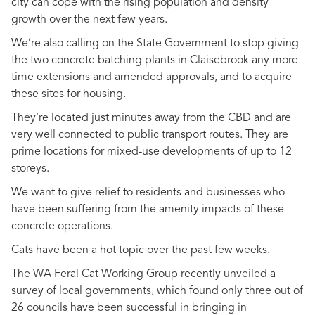
city can cope with the rising population and density
growth over the next few years.
We’re also calling on the State Government to stop giving
the two concrete batching plants in Claisebrook any more
time extensions and amended approvals, and to acquire
these sites for housing.
They’re located just minutes away from the CBD and are
very well connected to public transport routes. They are
prime locations for mixed-use developments of up to 12
storeys.
We want to give relief to residents and businesses who
have been suffering from the amenity impacts of these
concrete operations.
Cats have been a hot topic over the past few weeks.
The WA Feral Cat Working Group recently unveiled a
survey of local governments, which found only three out of
26 councils have been successful in bringing in