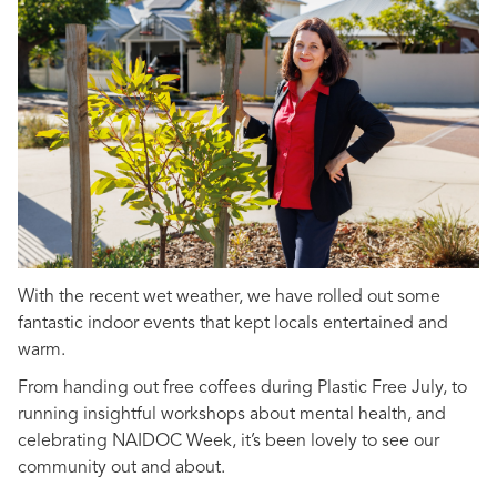
With the recent wet weather, we have rolled out some
fantastic indoor events that kept locals entertained and
warm.
From handing out free coffees during Plastic Free July, to
running insightful workshops about mental health, and
celebrating NAIDOC Week, it’s been lovely to see our
community out and about.