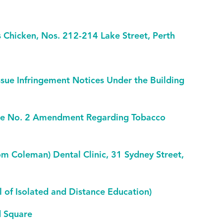
 Chicken, Nos. 212-214 Lake Street, Perth
sue Infringement Notices Under the Building
eme No. 2 Amendment Regarding Tobacco
om Coleman) Dental Clinic, 31 Sydney Street,
l of Isolated and Distance Education)
d Square