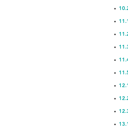
10.
11.
11.
11.
11.
11.
12.
12.
12.
13.