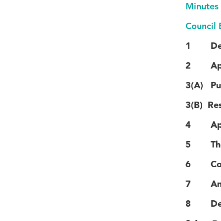
Minutes
Council 
1 Decla
2 Apolo
3(A) Pub
3(B) Res
4 Appli
5 The R
6 Confi
7 Annou
8 Decla