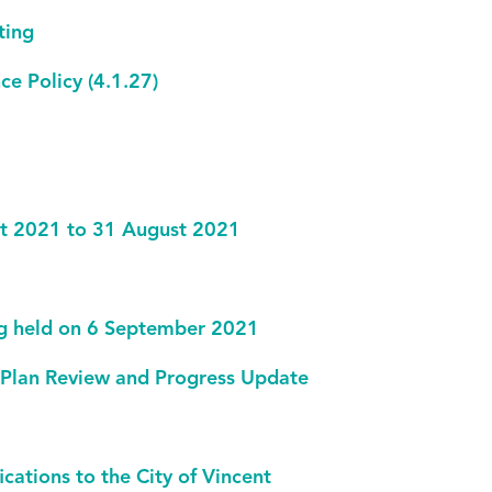
ting
ce Policy (4.1.27)
ust 2021 to 31 August 2021
ng held on 6 September 2021
 Plan Review and Progress Update
ations to the City of Vincent