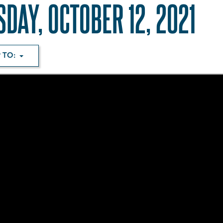
SDAY, OCTOBER 12, 2021
 TO: