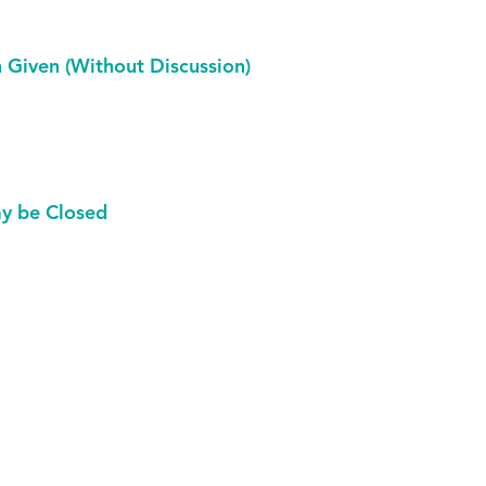
Given (Without Discussion)
ay be Closed