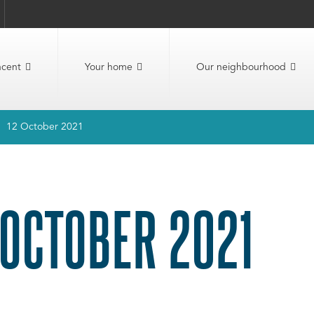
ncent
Your home
Our neighbourhood
12 October 2021
 OCTOBER 2021