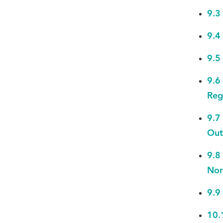
9.3
9.4
9.5
9.6
Reg
9.7
Out
9.8
Nor
9.9
10.