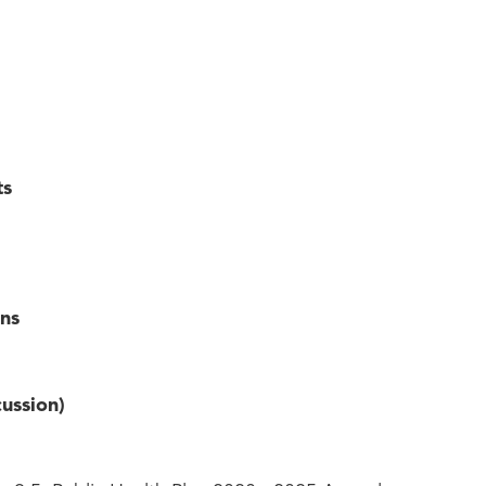
ts
ns
ussion)