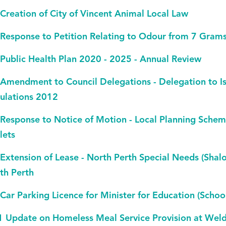
 Creation of City of Vincent Animal Local Law
 Response to Petition Relating to Odour from 7 Grams
 Public Health Plan 2020 - 2025 - Annual Review
 Amendment to Council Delegations - Delegation to Is
ulations 2012
 Response to Notice of Motion - Local Planning Sch
lets
 Extension of Lease - North Perth Special Needs (Shal
th Perth
 Car Parking Licence for Minister for Education (Schoo
1 Update on Homeless Meal Service Provision at Wel