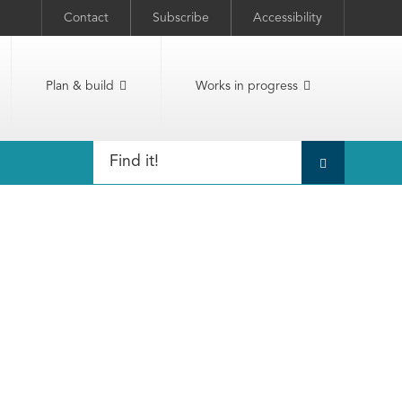
Contact
Subscribe
Accessibility
Plan & build
Works in progress