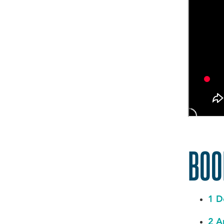
BO
1 D
2 A