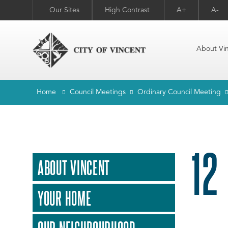
Our Sites
High Contrast
A+
A-
About Vi
Home
Council Meetings
Ordinary Council Meeting
12
ABOUT VINCENT
YOUR HOME