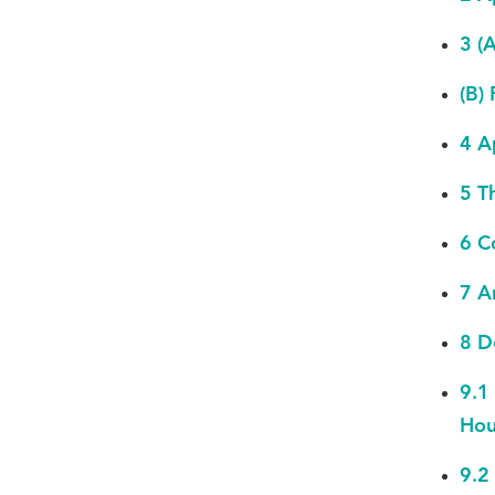
3 (
(B)
4 A
5 T
6 C
7 A
8 D
9.1
Hou
9.2