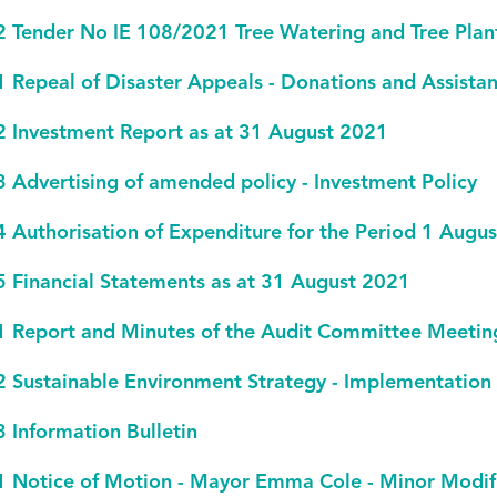
2 Tender No IE 108/2021 Tree Watering and Tree Plan
1 Repeal of Disaster Appeals - Donations and Assistan
2 Investment Report as at 31 August 2021
3 Advertising of amended policy - Investment Policy
4 Authorisation of Expenditure for the Period 1 Aug
5 Financial Statements as at 31 August 2021
1 Report and Minutes of the Audit Committee Meeti
2 Sustainable Environment Strategy - Implementation
3 Information Bulletin
1 Notice of Motion - Mayor Emma Cole - Minor Modific