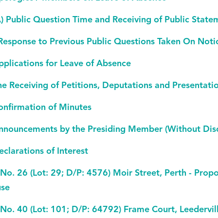
A) Public Question Time and Receiving of Public State
 Response to Previous Public Questions Taken On Noti
pplications for Leave of Absence
he Receiving of Petitions, Deputations and Presentati
onfirmation of Minutes
nnouncements by the Presiding Member (Without Disc
eclarations of Interest
 No. 26 (Lot: 29; D/P: 4576) Moir Street, Perth - Prop
se
 No. 40 (Lot: 101; D/P: 64792) Frame Court, Leedervi