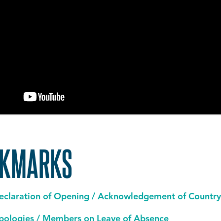
OKMARKS
eclaration of Opening / Acknowledgement of Country
pologies / Members on Leave of Absence