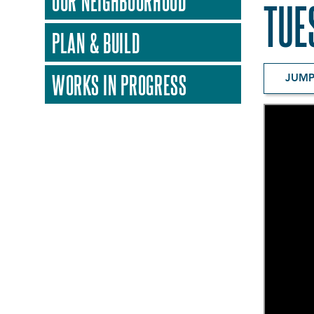
OUR NEIGHBOURHOOD
TUE
PLAN & BUILD
WORKS IN PROGRESS
JUMP