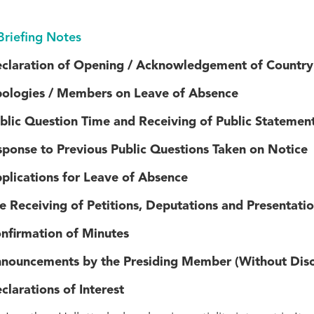
Briefing Notes
ration of Opening / Acknowledgement of Country
gies / Members on Leave of Absence
lic Question Time and Receiving of Public Statemen
ponse to Previous Public Questions Taken on Notice
cations for Leave of Absence
eceiving of Petitions, Deputations and Presentatio
rmation of Minutes
ncements by the Presiding Member (Without Disc
rations of Interest