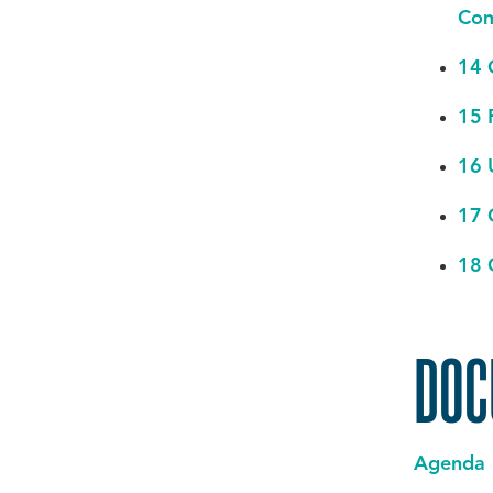
Com
14 
15 
16 
17 
18 
DOC
Agenda