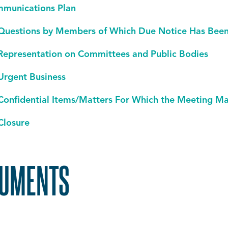
munications Plan
Questions by Members of Which Due Notice Has Been 
Representation on Committees and Public Bodies
Urgent Business
Confidential Items/Matters For Which the Meeting M
Closure
UMENTS