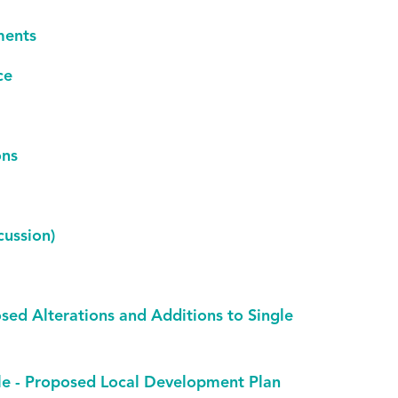
ments
ce
ons
ussion)
osed Alterations and Additions to Single
lle - Proposed Local Development Plan