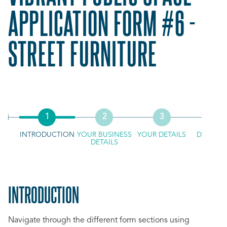
APPLICATION FORM #6 -
STREET FURNITURE
INTRODUCTION
YOUR BUSINESS
YOUR DETAILS
DOCUME
DETAILS
UPLO
INTRODUCTION
Navigate through the different form sections using