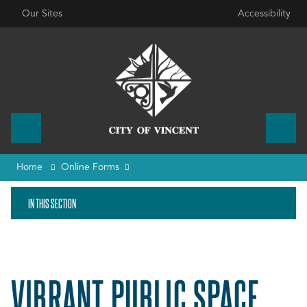
Our Sites
Accessibility
Home
Online Forms
IN THIS SECTION
VIBRANT PUBLIC SPACE