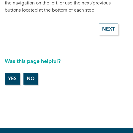
the navigation on the left, or use the next/previous
buttons located at the bottom of each step.
NEXT
Was this page helpful?