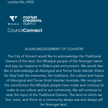
Leederville, 6902
ACKNOWLEDGEMENT OF COUNTRY
The City of Vincent would like to acknowledge the Traditional
Owners of the land, the Whadjuk people of the Noongar nation
and pay our respects to Elders past and present. We would also
like to acknowledge all Aboriginal and Torres Strait Islander Elders
for they hold the memories, the traditions, the culture and hopes
of Aboriginal and Torres Strait Islander Australia. We recognise
the contribution the Whadjuk people have made and continue to
make to our culture and in our community. We will continue to
seek the input of the Traditional Owners. The land on which we
live, meet, and thrive as a community always was and always will
be Noongar land.