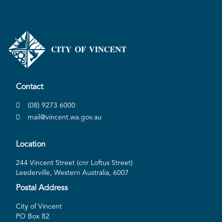
Contact
(08) 9273 6000
mail@vincent.wa.gov.au
Location
244 Vincent Street (cnr Loftus Street)
Leederville, Western Australia, 6007
Postal Address
City of Vincent
PO Box 82