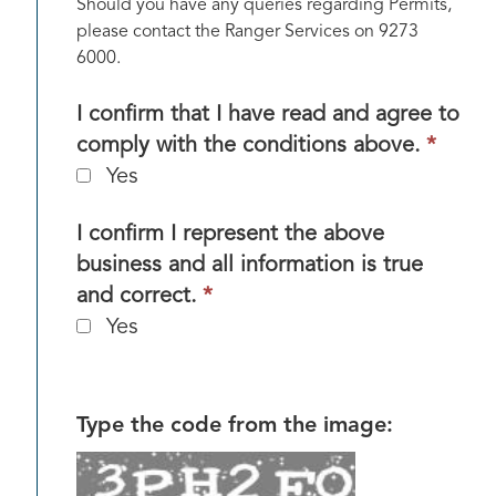
Should you have any queries regarding Permits,
please contact the Ranger Services on 9273
6000.
I confirm that I have read and agree to
This
comply with the conditions above.
*
field
Yes
is
requi
I confirm I represent the above
business and all information is true
This
and correct.
*
field
Yes
is
required.
Type the code from the image: