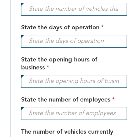
field
is
required.
This
State the days of operation
*
field
is
required.
State the opening hours of
This
business
*
field
is
required.
This
State the number of employees
*
field
is
require
The number of vehicles currently