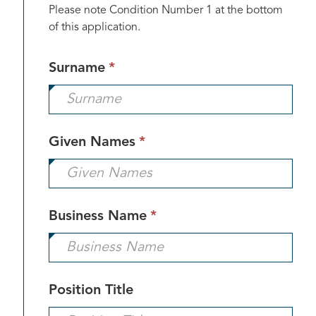
Please note Condition Number 1 at the bottom
of this application.
This
Surname
*
field
is
required.
This
Given Names
*
field
is
required.
This
Business Name
*
field
is
required.
Position Title