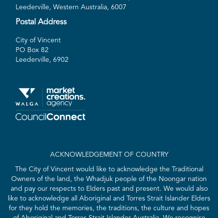
Leederville, Western Australia, 6007
Postal Address
City of Vincent
PO Box 82
Leederville, 6902
ACKNOWLEDGEMENT OF COUNTRY
The City of Vincent would like to acknowledge the Traditional
Owners of the land, the Whadjuk people of the Noongar nation
and pay our respects to Elders past and present. We would also
like to acknowledge all Aboriginal and Torres Strait Islander Elders
for they hold the memories, the traditions, the culture and hopes