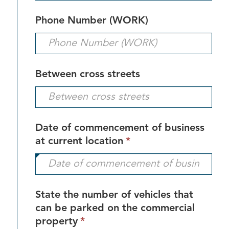
requi
Phone Number (WORK)
Between cross streets
Date of commencement of business
This
at current location
*
field
is
required.
State the number of vehicles that
can be parked on the commercial
This
property
*