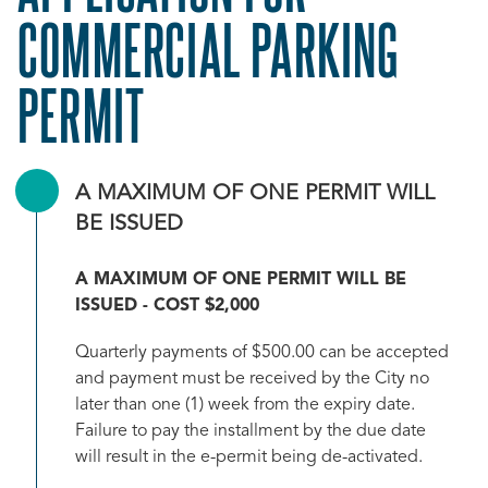
COMMERCIAL PARKING
PERMIT
A MAXIMUM OF ONE PERMIT WILL
BE ISSUED
A MAXIMUM OF ONE PERMIT WILL BE
ISSUED - COST $2,000
Quarterly payments of $500.00 can be accepted
and payment must be received by the City no
later than one (1) week from the expiry date.
Failure to pay the installment by the due date
will result in the e-permit being de-activated.