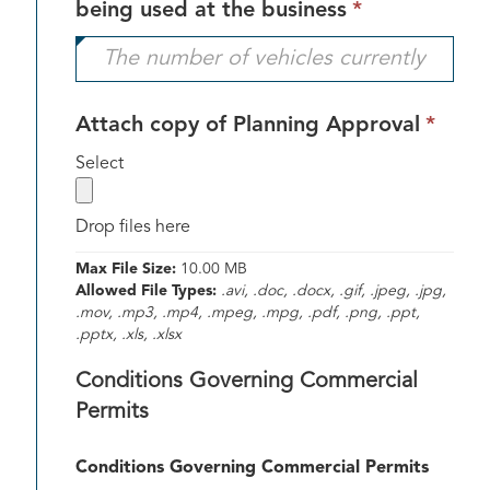
This
being used at the business
*
field
is
required.
This
Attach copy of Planning Approval
*
field
label
Select
is
requ
Drop files here
Max File Size:
10.00 MB
Allowed File Types:
.avi, .doc, .docx, .gif, .jpeg, .jpg,
.mov, .mp3, .mp4, .mpeg, .mpg, .pdf, .png, .ppt,
.pptx, .xls, .xlsx
Conditions Governing Commercial
Permits
Conditions Governing Commercial Permits