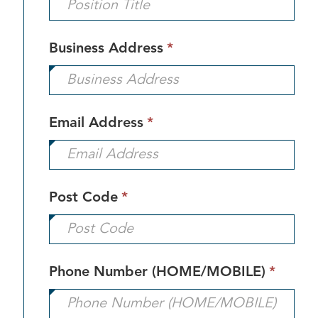
This
Business Address
*
field
is
required.
This
Email Address
*
field
is
required.
This
Post Code
*
field
is
required.
This
Phone Number (HOME/MOBILE)
*
field
is