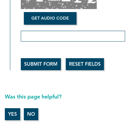
GET AUDIO CODE
Aud
Was this page helpful?