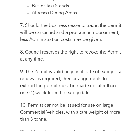
Bus or Taxi Stands
Alfresco Dining Areas
7. Should the business cease to trade, the permit
will be cancelled and a pro-rata reimbursement,
less Administration costs may be given.
8. Council reserves the right to revoke the Permit
at any time.
9. The Permit is valid only until date of expiry. If a
renewal is required, then arrangements to
extend the permit must be made no later than
one (1) week from the expiry date.
10. Permits cannot be issued for use on large
Commercial Vehicles, with a tare weight of more
than 3 tonne.