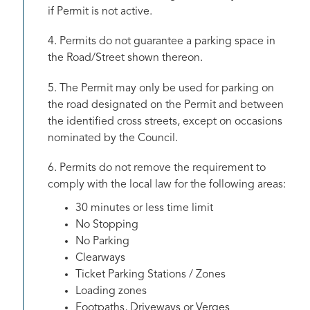
if Permit is not active.
4. Permits do not guarantee a parking space in
the Road/Street shown thereon.
5. The Permit may only be used for parking on
the road designated on the Permit and between
the identified cross streets, except on occasions
nominated by the Council.
6. Permits do not remove the requirement to
comply with the local law for the following areas:
30 minutes or less time limit
No Stopping
No Parking
Clearways
Ticket Parking Stations / Zones
Loading zones
Footpaths, Driveways or Verges