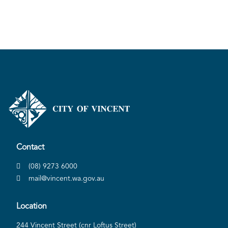
Pla
Contact
(08) 9273 6000
mail@vincent.wa.gov.au
Location
244 Vincent Street (cnr Loftus Street)