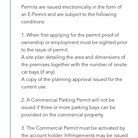
Permits are issued electronically in the form of
an E-Permit and are subject to the following
conditions:
1. When first applying for the permit proof of
ownership or employment must be sighted prior
to the issue of permit.
A site plan detailing the area and dimensions of
the premises together with the number of onsite
car bays (if any).
A copy of the planning approval issued for the
current use.
2. A Commercial Parking Permit will not be
issued if three or more parking bays can be
provided on the commercial property.
3. The Commercial Permit must be activated by
the account holder. Infringements may be issued