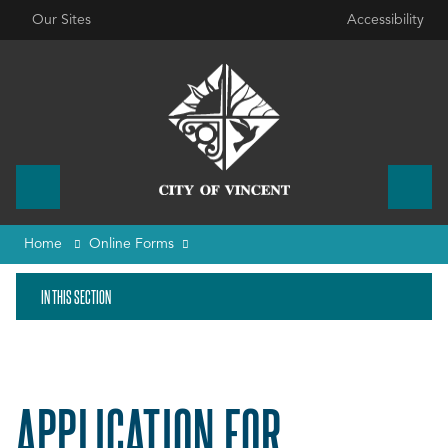
Our Sites
Accessibility
Home
Online Forms
IN THIS SECTION
APPLICATION FOR