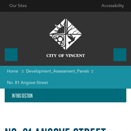
Our Sites
Accessibility
Home
Development_Assessment_Panels
No. 81 Angove Street
IN THIS SECTION