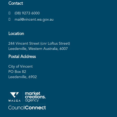
Contact
(08) 9273 6000
mail@vincent.wa.gov.au
Location
244 Vincent Street (cnr Loftus Street)
Leederville, Western Australia, 6007
Postal Address
City of Vincent
PO Box 82
Leederville, 6902