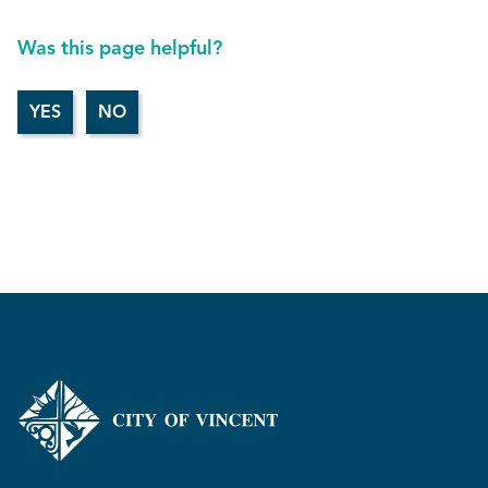
Was this page helpful?