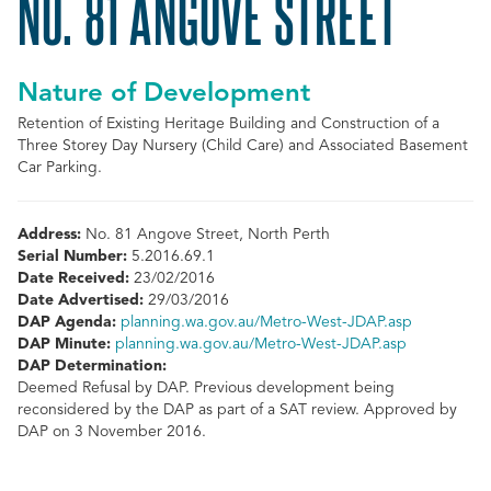
NO. 81 ANGOVE STREET
Nature of Development
Retention of Existing Heritage Building and Construction of a
Three Storey Day Nursery (Child Care) and Associated Basement
Car Parking.
Address:
No. 81 Angove Street, North Perth
Serial Number:
5.2016.69.1
Date Received:
23/02/2016
Date Advertised:
29/03/2016
DAP Agenda:
planning.wa.gov.au/Metro-West-JDAP.asp
DAP Minute:
planning.wa.gov.au/Metro-West-JDAP.asp
DAP Determination:
Deemed Refusal by DAP. Previous development being
reconsidered by the DAP as part of a SAT review. Approved by
DAP on 3 November 2016.