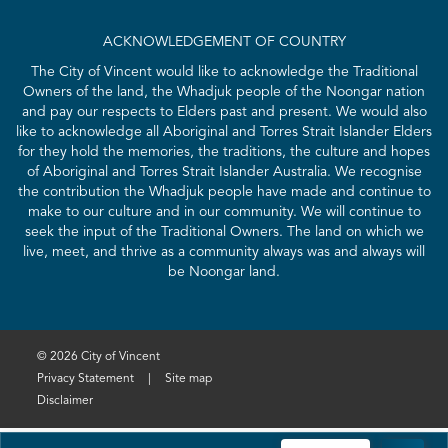
ACKNOWLEDGEMENT OF COUNTRY
The City of Vincent would like to acknowledge the Traditional
Owners of the land, the Whadjuk people of the Noongar nation
and pay our respects to Elders past and present. We would also
like to acknowledge all Aboriginal and Torres Strait Islander Elders
for they hold the memories, the traditions, the culture and hopes
of Aboriginal and Torres Strait Islander Australia. We recognise
the contribution the Whadjuk people have made and continue to
make to our culture and in our community. We will continue to
seek the input of the Traditional Owners. The land on which we
live, meet, and thrive as a community always was and always will
be Noongar land.
© 2026 City of Vincent
Privacy Statement
|
Site map
Disclaimer