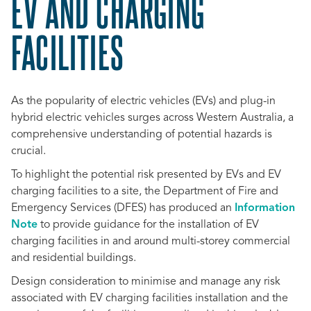
EV AND CHARGING
FACILITIES
As the popularity of electric vehicles (EVs) and plug-in
hybrid electric vehicles surges across Western Australia, a
comprehensive understanding of potential hazards is
crucial.
To highlight the potential risk presented by EVs and EV
charging facilities to a site, the
Department of Fire and
Emergency Services (DFES)
has produced an
Information
Note
to provide guidance for the installation of EV
charging facilities in and around multi-storey commercial
and residential buildings.
Design consideration to minimise and manage any risk
associated with EV charging facilities installation and the