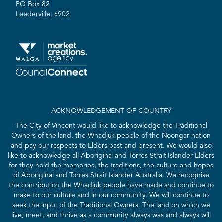
PO Box 82
Leederville, 6902
ACKNOWLEDGEMENT OF COUNTRY
The City of Vincent would like to acknowledge the Traditional
Owners of the land, the Whadjuk people of the Noongar nation
and pay our respects to Elders past and present. We would also
like to acknowledge all Aboriginal and Torres Strait Islander Elders
for they hold the memories, the traditions, the culture and hopes
of Aboriginal and Torres Strait Islander Australia. We recognise
the contribution the Whadjuk people have made and continue to
make to our culture and in our community. We will continue to
seek the input of the Traditional Owners. The land on which we
live, meet, and thrive as a community always was and always will