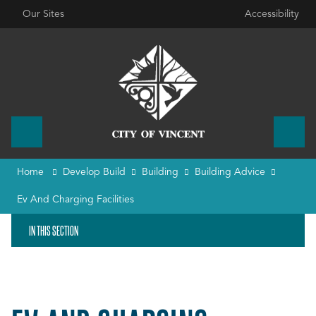
Our Sites
Accessibility
Home
Develop Build
Building
Building Advice
Ev And Charging Facilities
IN THIS SECTION