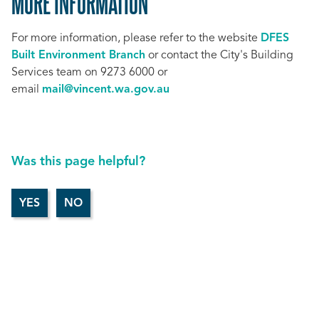
MORE INFORMATION
For more information, please refer to the website
DFES
Built Environment Branch
or contact the City's Building
Services team on 9273 6000 or
email
mail@vincent.wa.gov.au
Was this page helpful?