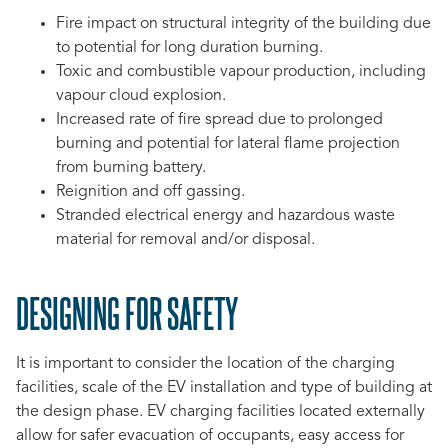
Fire impact on structural integrity of the building due
to potential for long duration burning.
Toxic and combustible vapour production, including
vapour cloud explosion.
Increased rate of fire spread due to prolonged
burning and potential for lateral flame projection
from burning battery.
Reignition and off gassing.
Stranded electrical energy and hazardous waste
material for removal and/or disposal.
DESIGNING FOR SAFETY
It is important to consider the location of the charging
facilities, scale of the EV installation and type of building at
the design phase. EV charging facilities located externally
allow for safer evacuation of occupants, easy access for