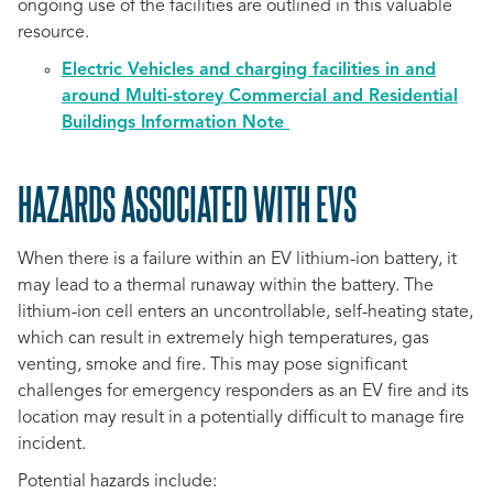
ongoing use of the facilities are outlined in this valuable
resource.
Electric Vehicles and charging facilities in and
around Multi-storey Commercial and Residential
Buildings Information Note
HAZARDS ASSOCIATED WITH EVS
When there is a failure within an EV lithium-ion battery, it
may lead to a thermal runaway within the battery. The
lithium-ion cell enters an uncontrollable, self-heating state,
which can result in extremely high temperatures, gas
venting, smoke and fire. This may pose significant
challenges for emergency responders as an EV fire and its
location may result in a potentially difficult to manage fire
incident.
Potential hazards include: