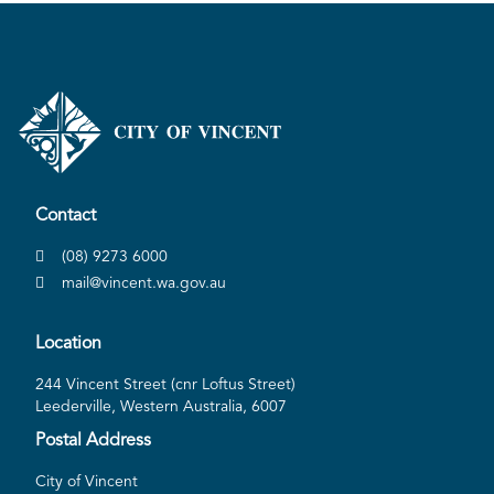
Contact
(08) 9273 6000
mail@vincent.wa.gov.au
Location
244 Vincent Street (cnr Loftus Street)
Leederville, Western Australia, 6007
Postal Address
City of Vincent