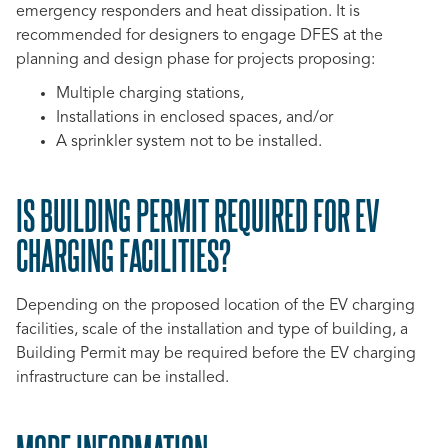
emergency responders and heat dissipation. It is
recommended for designers to engage DFES at the
planning and design phase for projects proposing:
Multiple charging stations,
Installations in enclosed spaces, and/or
A sprinkler system not to be installed.
IS BUILDING PERMIT REQUIRED FOR EV
CHARGING FACILITIES?
Depending on the proposed location of the EV charging
facilities, scale of the installation and type of building, a
Building Permit may be required before the EV charging
infrastructure can be installed.