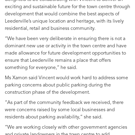
exciting and sustainable future for the town centre through
development that would combine the best aspects of
Leederville’s unique location and heritage, with its lively
residential, retail and business community.
“We have been very deliberate in ensuring there is not a
dominant new use or activity in the town centre and have
made allowance for future development opportunities to
ensure that Leederville remains a place that offers
something for everyone,” he said.
Ms Xamon said Vincent would work hard to address some
parking concerns about public parking during the
construction phase of the development.
“As part of the community feedback we received, there
were concerns raised by some local businesses and
residents about parking availability,” she said.
“We are working closely with other government agencies
and private landowners in the town centre to add