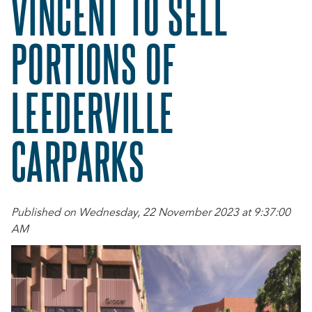
VINCENT TO SELL
PORTIONS OF
LEEDERVILLE
CARPARKS
Published on Wednesday, 22 November 2023 at 9:37:00
AM