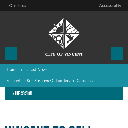
Our Sites
Accessibility
Home
Latest News
Vincent To Sell Portions Of Leederville Carparks
IN THIS SECTION