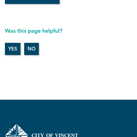
Was this page helpful?