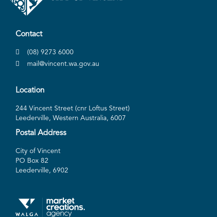
Contact
(08) 9273 6000
mail@vincent.wa.gov.au
Location
244 Vincent Street (cnr Loftus Street)
Leederville, Western Australia, 6007
Postal Address
City of Vincent
PO Box 82
Leederville, 6902