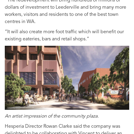
“The redevelopment will bring hundreds of millions of
dollars of investment to Leederville and bring many more
workers, visitors and residents to one of the best town
centres in WA.
“It will also create more foot traffic which will benefit our
existing eateries, bars and retail shops.”
An artist impression of the community plaza.
Hesperia Director Rowan Clarke said the company was
delighted to be collaborating with Vincent to deliver an