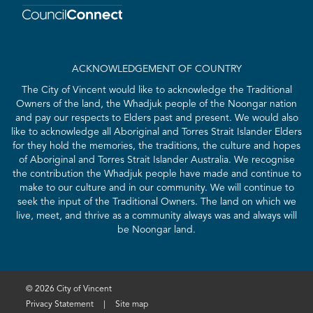
ACKNOWLEDGEMENT OF COUNTRY
The City of Vincent would like to acknowledge the Traditional
Owners of the land, the Whadjuk people of the Noongar nation
and pay our respects to Elders past and present. We would also
like to acknowledge all Aboriginal and Torres Strait Islander Elders
for they hold the memories, the traditions, the culture and hopes
of Aboriginal and Torres Strait Islander Australia. We recognise
the contribution the Whadjuk people have made and continue to
make to our culture and in our community. We will continue to
seek the input of the Traditional Owners. The land on which we
live, meet, and thrive as a community always was and always will
be Noongar land.
© 2026 City of Vincent
Privacy Statement
|
Site map