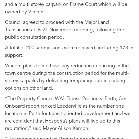
and a multi-storey carpark on Frame Court which will be
owned by Vincent.
Council agreed to proceed with the Major Land
Transaction at its 21 November meeting, following the
public consultation period.
A total of 200 submissions were received, including 173 in
support.
Vincent plans to not have any reduction in parking in the
town centre during the construction period for the multi-
storey carparks by delivering temporary public parking
options on other land.
“The Property Council WA’s Transit Precincts: Perth, Get
Onboard report ranked Leederville as the number one
location in Perth for transit-oriented development and we
are confident that Hesperia’s plans will live up to this
reputation,” said Mayor Alison Xamon.