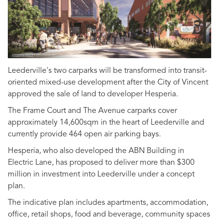
Leederville's two carparks will be transformed into transit-
oriented mixed-use development after the City of Vincent
approved the sale of land to developer Hesperia.
The Frame Court and The Avenue carparks cover
approximately 14,600sqm in the heart of Leederville and
currently provide 464 open air parking bays.
Hesperia, who also developed the ABN Building in
Electric Lane, has proposed to deliver more than $300
million in investment into Leederville under a concept
plan.
The indicative plan includes apartments, accommodation,
office, retail shops, food and beverage, community spaces