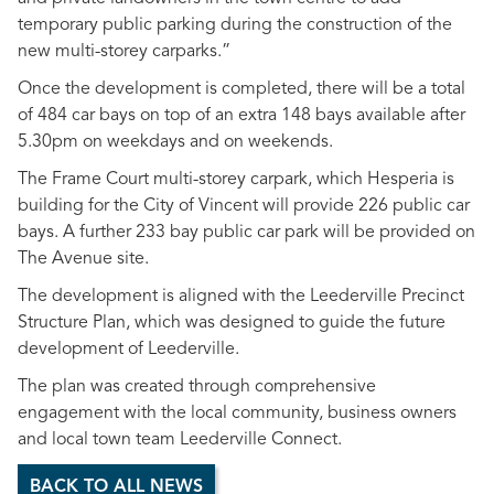
temporary public parking during the construction of the
new multi-storey carparks.”
Once the development is completed, there will be a total
of 484 car bays on top of an extra 148 bays available after
5.30pm on weekdays and on weekends.
The Frame Court multi-storey carpark, which Hesperia is
building for the City of Vincent will provide 226 public car
bays. A further 233 bay public car park will be provided on
The Avenue site.
The development is aligned with the Leederville Precinct
Structure Plan, which was designed to guide the future
development of Leederville.
The plan was created through comprehensive
engagement with the local community, business owners
and local town team Leederville Connect.
BACK TO ALL NEWS