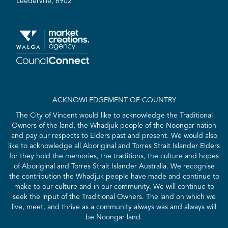
Leederville, 6902
ACKNOWLEDGEMENT OF COUNTRY
The City of Vincent would like to acknowledge the Traditional
Owners of the land, the Whadjuk people of the Noongar nation
and pay our respects to Elders past and present. We would also
like to acknowledge all Aboriginal and Torres Strait Islander Elders
for they hold the memories, the traditions, the culture and hopes
of Aboriginal and Torres Strait Islander Australia. We recognise
the contribution the Whadjuk people have made and continue to
make to our culture and in our community. We will continue to
seek the input of the Traditional Owners. The land on which we
live, meet, and thrive as a community always was and always will
be Noongar land.