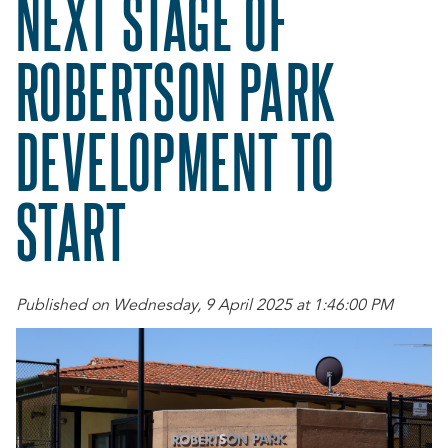
NEXT STAGE OF
ROBERTSON PARK
DEVELOPMENT TO
START
Published on Wednesday, 9 April 2025 at 1:46:00 PM