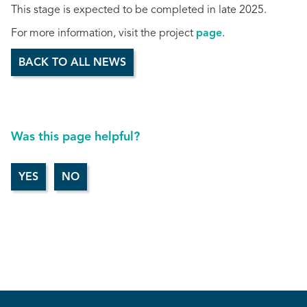
This stage is expected to be completed in late 2025.
For more information, visit the project
page
.
BACK TO ALL NEWS
Was this page helpful?