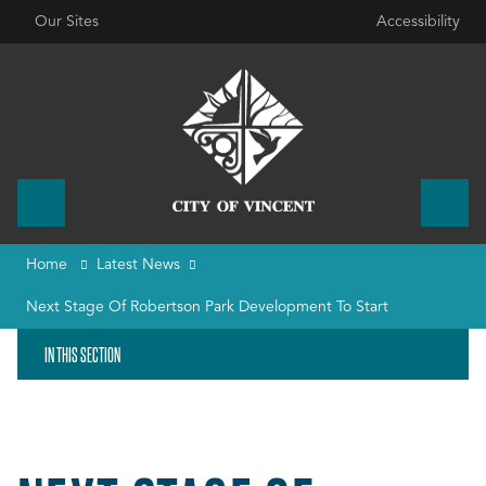
Our Sites
Accessibility
Home
Latest News
Next Stage Of Robertson Park Development To Start
IN THIS SECTION