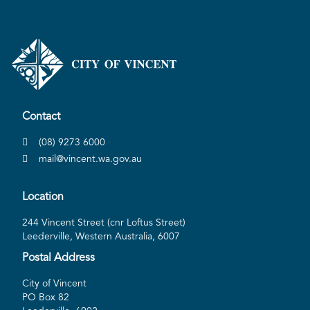
Contact
(08) 9273 6000
mail@vincent.wa.gov.au
Location
244 Vincent Street (cnr Loftus Street)
Leederville, Western Australia, 6007
Postal Address
City of Vincent
PO Box 82