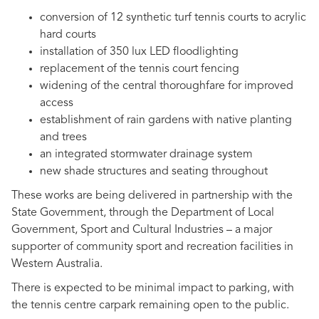
conversion of 12 synthetic turf tennis courts to acrylic
hard courts
installation of 350 lux LED floodlighting
replacement of the tennis court fencing
widening of the central thoroughfare for improved
access
establishment of rain gardens with native planting
and trees
an integrated stormwater drainage system
new shade structures and seating throughout
These works are being delivered in partnership with the
State Government, through the Department of Local
Government, Sport and Cultural Industries – a major
supporter of community sport and recreation facilities in
Western Australia.
There is expected to be minimal impact to parking, with
the tennis centre carpark remaining open to the public.