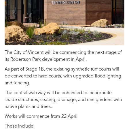
The City of Vincent will be commencing the next stage of
its Robertson Park development in April.
As part of Stage 1B, the existing synthetic turf courts will
be converted to hard courts, with upgraded floodlighting
and fencing.
The central walkway will be enhanced to incorporate
shade structures, seating, drainage, and rain gardens with
native plants and trees.
Works will commence from 22 April.
These include: