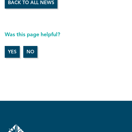
BACK TO ALL NEWS
Was this page helpful?