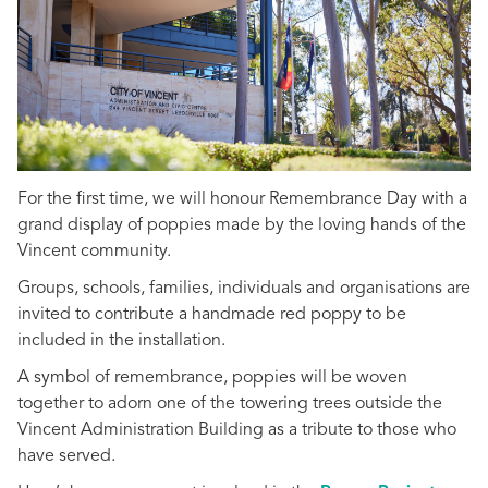
For the first time, we will honour Remembrance Day with a
grand display of poppies made by the loving hands of the
Vincent community.
Groups, schools, families, individuals and organisations are
invited to contribute a handmade red poppy to be
included in the installation.
A symbol of remembrance, poppies will be woven
together to adorn one of the towering trees outside the
Vincent Administration Building as a tribute to those who
have served.