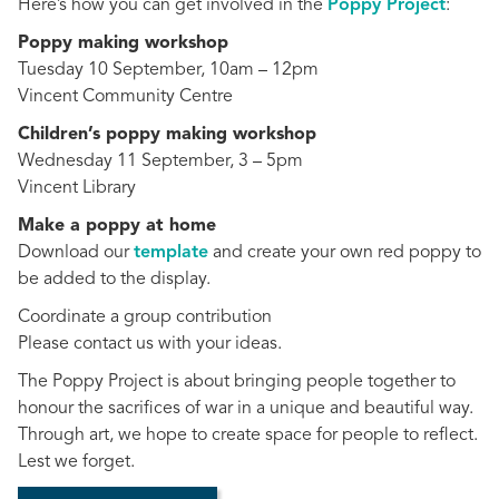
Here’s how you can get involved in the
Poppy Project
:
Poppy making workshop
Tuesday 10 September, 10am – 12pm
Vincent Community Centre
Children’s poppy making workshop
Wednesday 11 September, 3 – 5pm
Vincent Library
Make a poppy at home
Download our
template
and create your own red poppy to
be added to the display.
Coordinate a group contribution
Please contact us with your ideas.
The Poppy Project is about bringing people together to
honour the sacrifices of war in a unique and beautiful way.
Through art, we hope to create space for people to reflect.
Lest we forget.