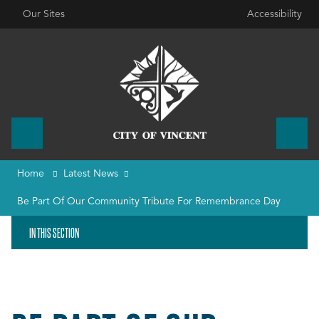
Our Sites
Accessibility
Home
Latest News
Be Part Of Our Community Tribute For Remembrance Day
IN THIS SECTION