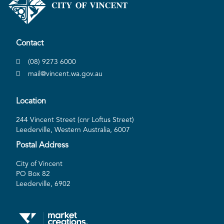
Contact
(08) 9273 6000
mail@vincent.wa.gov.au
Location
244 Vincent Street (cnr Loftus Street)
Leederville, Western Australia, 6007
Postal Address
City of Vincent
PO Box 82
Leederville, 6902