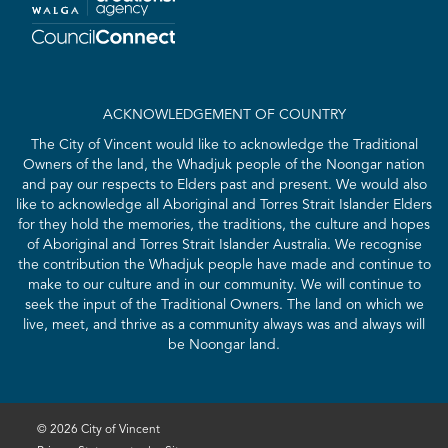
ACKNOWLEDGEMENT OF COUNTRY
The City of Vincent would like to acknowledge the Traditional
Owners of the land, the Whadjuk people of the Noongar nation
and pay our respects to Elders past and present. We would also
like to acknowledge all Aboriginal and Torres Strait Islander Elders
for they hold the memories, the traditions, the culture and hopes
of Aboriginal and Torres Strait Islander Australia. We recognise
the contribution the Whadjuk people have made and continue to
make to our culture and in our community. We will continue to
seek the input of the Traditional Owners. The land on which we
live, meet, and thrive as a community always was and always will
be Noongar land.
© 2026 City of Vincent