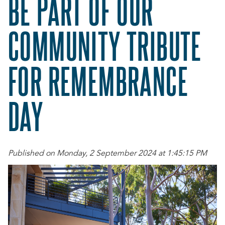
BE PART OF OUR
COMMUNITY TRIBUTE
FOR REMEMBRANCE
DAY
Published on Monday, 2 September 2024 at 1:45:15 PM